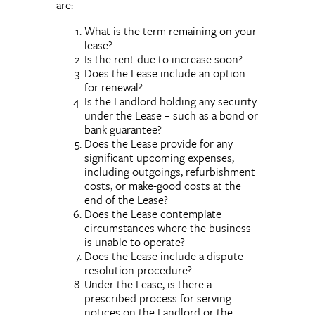
are:
What is the term remaining on your
lease?
Is the rent due to increase soon?
Does the Lease include an option
for renewal?
Is the Landlord holding any security
under the Lease – such as a bond or
bank guarantee?
Does the Lease provide for any
significant upcoming expenses,
including outgoings, refurbishment
costs, or make-good costs at the
end of the Lease?
Does the Lease contemplate
circumstances where the business
is unable to operate?
Does the Lease include a dispute
resolution procedure?
Under the Lease, is there a
prescribed process for serving
notices on the Landlord or the