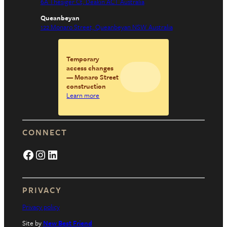
6A Thesiger Ct, Deakin ACT Australia
Queanbeyan
122 Monaro Street, Queanbeyan NSW Australia
Temporary
access changes
— Monaro Street
construction
Learn more
CONNECT
Facebook
Instagram
LinkedIn
PRIVACY
Privacy policy
Site by
New Best Friend