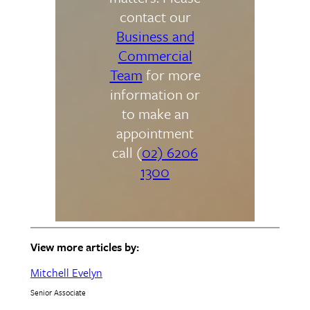
contact our
Business and
Commercial
Team
for more
information or
to make an
appointment
call (
02) 6206
1300
View more articles by:
Mitchell Evelyn
Senior Associate