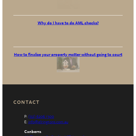
Why do I have to do AML checks?
How to finalise your property matter without going to court
CONTACT
P:
(02) 6206 1300
E:
info@elringtons.com.au
Canberra