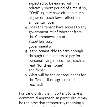
expected to be earned within a
relatively short period of time. If so,
COVID-19 may have either a much
higher or much lower effect on
annual turnover.
Does the tenant have access to any
government relief, whether from
the Commonwealth or
State/Territory
governments?
Is the tenant able to earn enough
through the business to pay for
personal living necessities, such as
rent (for their home)
and food?
What will be the consequences for
the Tenant if no agreement is
reached?
For Landlords, it is important to take a
commercial approach. In particular, it may
be the case that temporarily receiving a