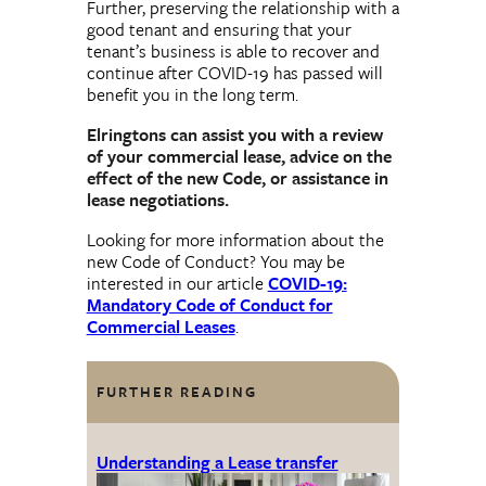
Further, preserving the relationship with a
good tenant and ensuring that your
tenant’s business is able to recover and
continue after COVID-19 has passed will
benefit you in the long term.
Elringtons can assist you with a review
of your commercial lease, advice on the
effect of the new Code, or assistance in
lease negotiations.
Looking for more information about the
new Code of Conduct? You may be
interested in our article
COVID-19:
Mandatory Code of Conduct for
Commercial Leases
.
FURTHER READING
Understanding a Lease transfer