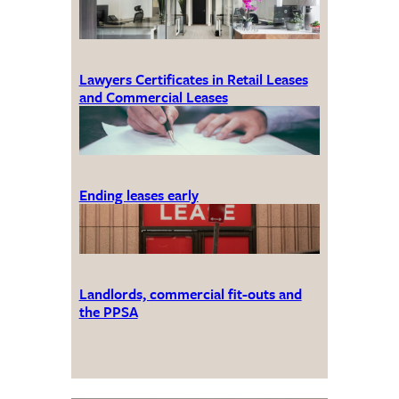
Lawyers Certificates in Retail Leases
and Commercial Leases
Ending leases early
Landlords, commercial fit-outs and
the PPSA