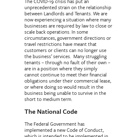
The COVID-19 crisis has put an
unprecedented strain on the relationship
between Landlords and Tenants. We are
now experiencing a situation where many
businesses are required by law to close or
scale back operations. In some
circumstances, government directions or
travel restrictions have meant that
customers or clients can no longer use
the business’ services. Many struggling
tenants – through no fault of their own –
are in a position where they simply
cannot continue to meet their financial
obligations under their commercial lease,
or where doing so would result in the
business being unable to survive in the
short to medium term.
The National Code
The Federal Government has
implemented a new Code of Conduct,
which is intended to be implemented in