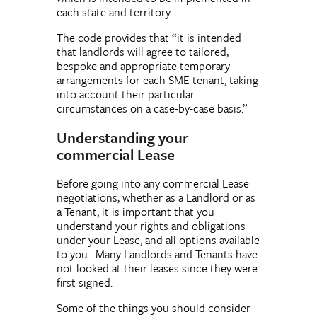
each state and territory.
The code provides that “it is intended
that landlords will agree to tailored,
bespoke and appropriate temporary
arrangements for each SME tenant, taking
into account their particular
circumstances on a case-by-case basis.”
Understanding your
commercial Lease
Before going into any commercial Lease
negotiations, whether as a Landlord or as
a Tenant, it is important that you
understand your rights and obligations
under your Lease, and all options available
to you. Many Landlords and Tenants have
not looked at their leases since they were
first signed.
Some of the things you should consider