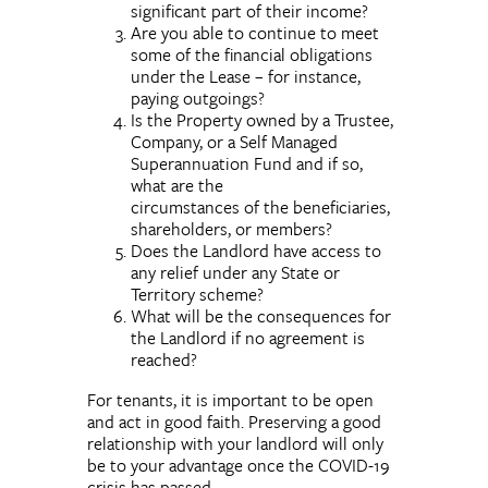
significant part of their income?
Are you able to continue to meet
some of the financial obligations
under the Lease – for instance,
paying outgoings?
Is the Property owned by a Trustee,
Company, or a Self Managed
Superannuation Fund and if so,
what are the
circumstances of the beneficiaries,
shareholders, or members?
Does the Landlord have access to
any relief under any State or
Territory scheme?
What will be the consequences for
the Landlord if no agreement is
reached?
For tenants, it is important to be open
and act in good faith. Preserving a good
relationship with your landlord will only
be to your advantage once the COVID-19
crisis has passed.