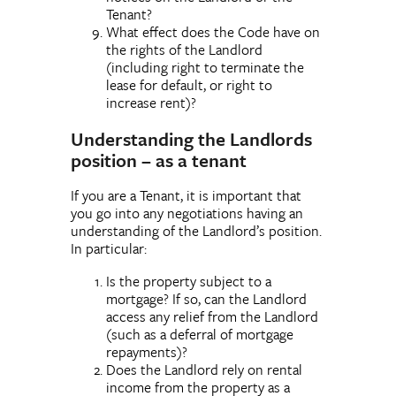
Tenant?
What effect does the Code have on
the rights of the Landlord
(including right to terminate the
lease for default, or right to
increase rent)?
Understanding the Landlords
position – as a tenant
If you are a Tenant, it is important that
you go into any negotiations having an
understanding of the Landlord’s position.
In particular:
Is the property subject to a
mortgage? If so, can the Landlord
access any relief from the Landlord
(such as a deferral of mortgage
repayments)?
Does the Landlord rely on rental
income from the property as a