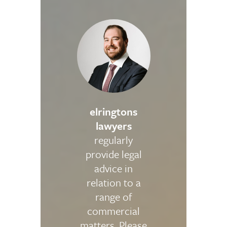
elringtons
lawyers
regularly
provide legal
advice in
relation to a
range of
commercial
matters. Please