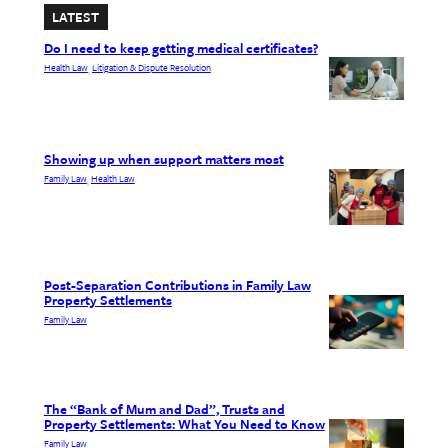
LATEST
Do I need to keep getting medical certificates?
Health Law
Litigation & Dispute Resolution
, 
Showing up when support matters most
Family Law
Health Law
, 
Post-Separation Contributions in Family Law
Property Settlements
Family Law
The “Bank of Mum and Dad”, Trusts and
Property Settlements: What You Need to Know
Family Law