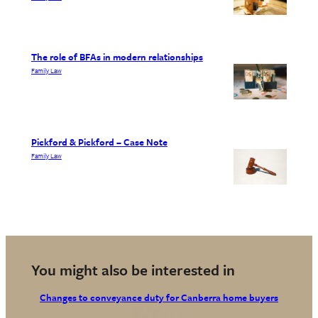
The role of BFAs in modern relationships
Family Law
Pickford & Pickford – Case Note
Family Law
You might also be interested in
Changes to conveyance duty for Canberra home buyers