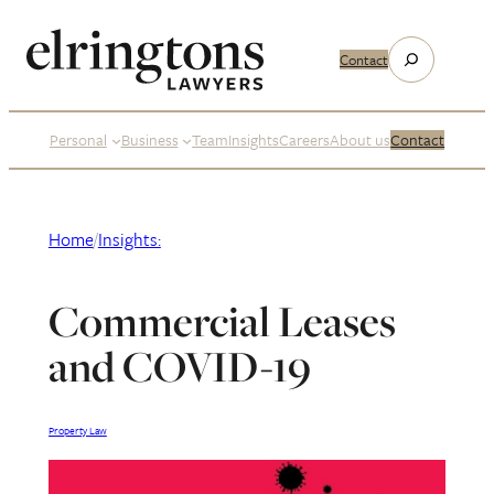
Skip
to
Search
Contact
content
Personal
Business
Team
Insights
Careers
About us
Contact
Home
/
Insights:
Commercial Leases
and COVID-19
Property Law