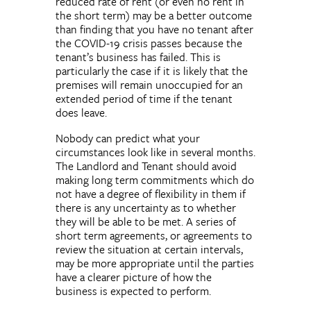
reduced rate of rent (or even no rent in
the short term) may be a better outcome
than finding that you have no tenant after
the COVID-19 crisis passes because the
tenant’s business has failed. This is
particularly the case if it is likely that the
premises will remain unoccupied for an
extended period of time if the tenant
does leave.
Nobody can predict what your
circumstances look like in several months.
The Landlord and Tenant should avoid
making long term commitments which do
not have a degree of flexibility in them if
there is any uncertainty as to whether
they will be able to be met. A series of
short term agreements, or agreements to
review the situation at certain intervals,
may be more appropriate until the parties
have a clearer picture of how the
business is expected to perform.