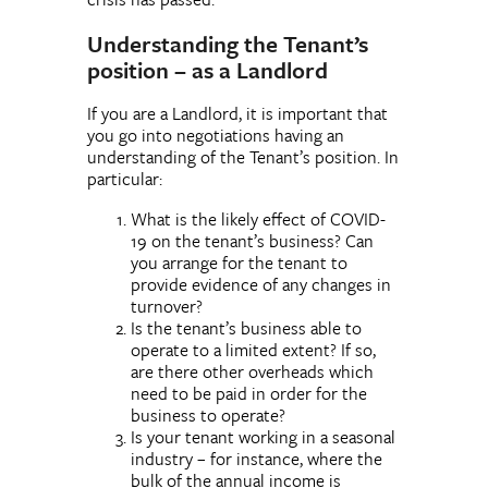
Understanding the Tenant’s
position – as a Landlord
If you are a Landlord, it is important that
you go into negotiations having an
understanding of the Tenant’s position. In
particular:
What is the likely effect of COVID-
19 on the tenant’s business? Can
you arrange for the tenant to
provide evidence of any changes in
turnover?
Is the tenant’s business able to
operate to a limited extent? If so,
are there other overheads which
need to be paid in order for the
business to operate?
Is your tenant working in a seasonal
industry – for instance, where the
bulk of the annual income is