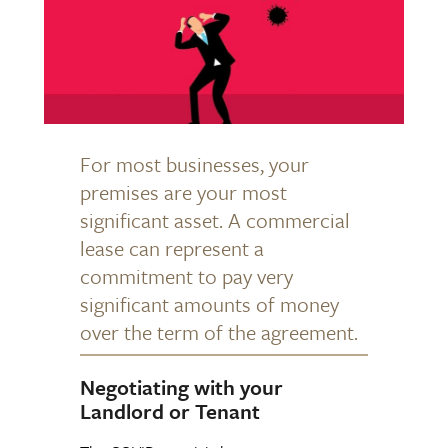
For most businesses, your
premises are your most
significant asset. A commercial
lease can represent a
commitment to pay very
significant amounts of money
over the term of the agreement.
Negotiating with your
Landlord or Tenant