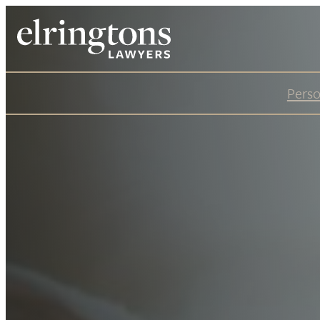
Perso