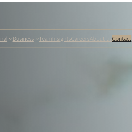
nal
Business
Team
Insights
Careers
About us
Contact