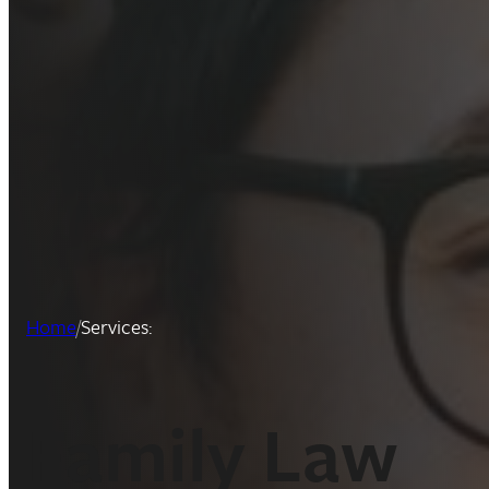
Home
/
Services:
:
Family Law