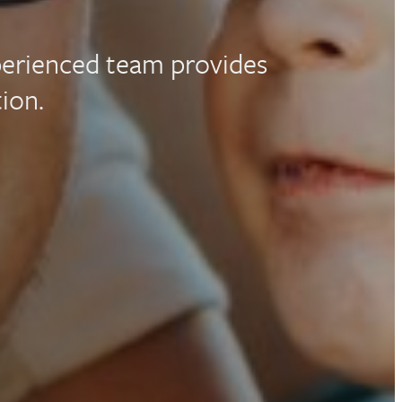
perienced team provides
ion.