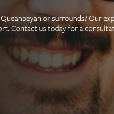
mily
a, Queanbeyan or surrounds? Our ex
wyers
rt. Contact us today for a consultat
nberra