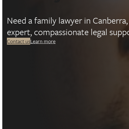
Fa
Need a family lawyer in Canberr
la
expert, compassionate legal suppo
Contact us
Learn more
in
Ca