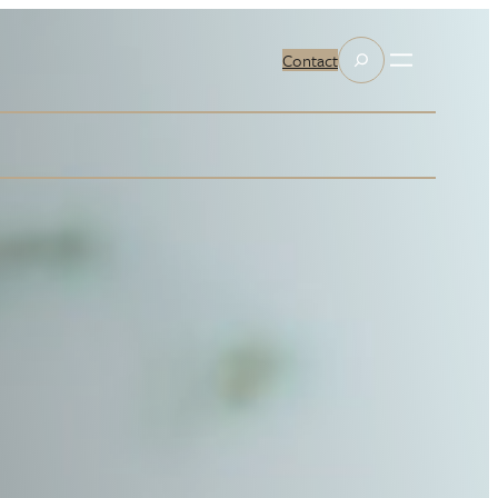
Search
Contact