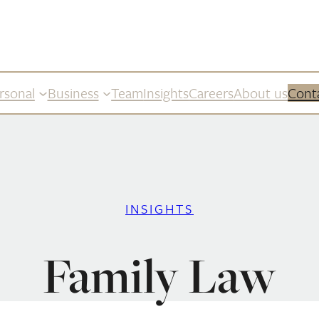
rsonal
Business
Team
Insights
Careers
About us
Cont
INSIGHTS
Family Law