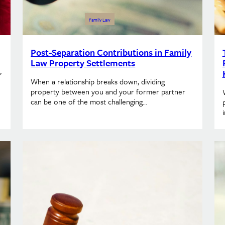
Family Law
Post-Separation Contributions in Family
Law Property Settlements
,
When a relationship breaks down, dividing
property between you and your former partner
can be one of the most challenging…