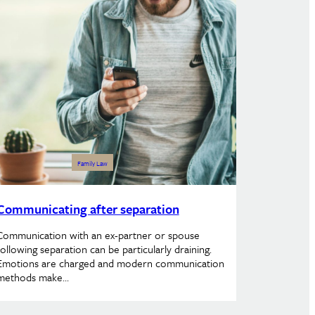
Family Law
Communicating after separation
Communication with an ex-partner or spouse
following separation can be particularly draining.
Emotions are charged and modern communication
methods make…