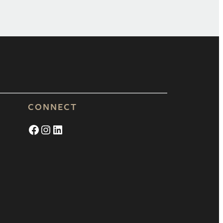
CONNECT
Facebook
Instagram
LinkedIn