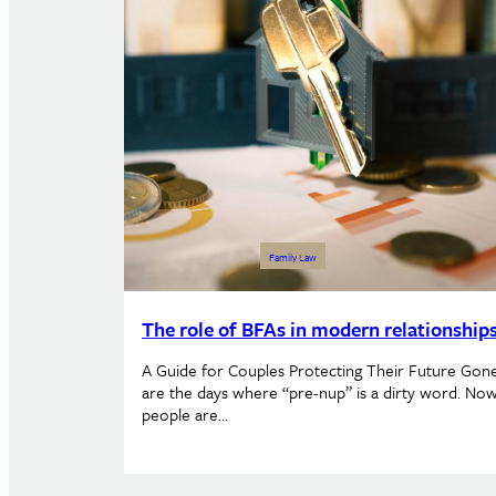
Family Law
The role of BFAs in modern relationship
A Guide for Couples Protecting Their Future Gon
are the days where “pre-nup” is a dirty word. Now
people are…