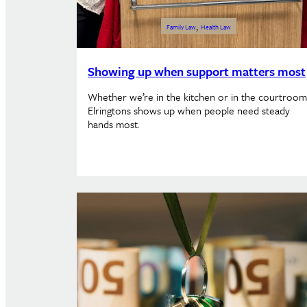
, 
Family Law
Health Law
Showing up when support matters most
Whether we’re in the kitchen or in the courtroom
Elringtons shows up when people need steady
hands most.