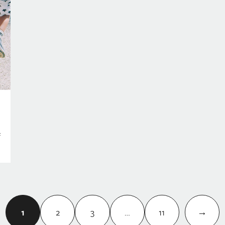
f
1
2
3
…
11
→