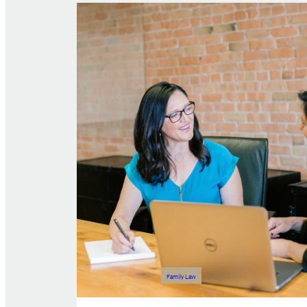
Family Law