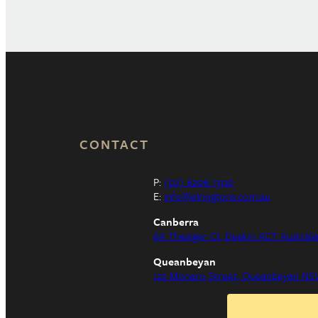
CONTACT
P:
(02) 6206 1300
E:
info@elringtons.com.au
Canberra
6A Thesiger Ct, Deakin ACT Australi
Queanbeyan
122 Monaro Street, Queanbeyan NSW