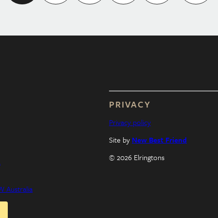
PRIVACY
Privacy policy
Site by
New Best Friend
© 2026 Elringtons
a
 Australia