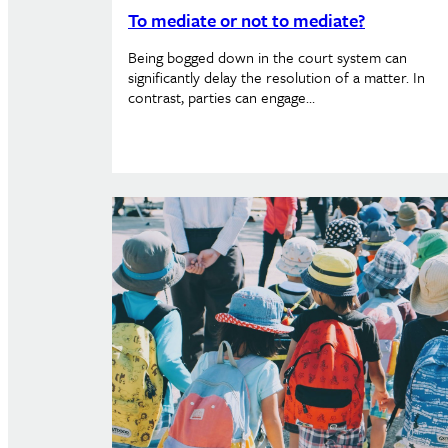
To mediate or not to mediate?
Being bogged down in the court system can
significantly delay the resolution of a matter. In
contrast, parties can engage…