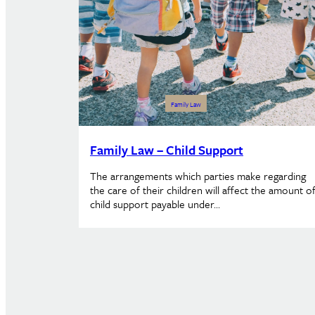
Family Law
Family Law – Child Support
The arrangements which parties make regarding
the care of their children will affect the amount o
child support payable under…