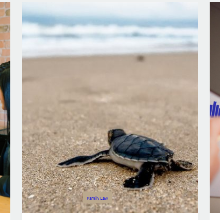
Family Law