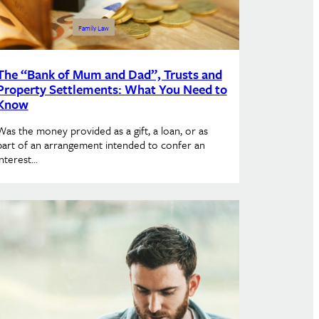
Family Law
The “Bank of Mum and Dad”, Trusts and
Property Settlements: What You Need to
Know
Was the money provided as a gift, a loan, or as
part of an arrangement intended to confer an
interest…