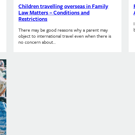
Children travelling overseas in Family
Law Matters – Conditions and
Restrictions
There may be good reasons why a parent may
object to international travel even when there is
no concern about…