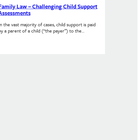
Family Law – Challenging Child Support
Assessments
In the vast majority of cases, child support is paid
by a parent of a child (“the payer”) to the…