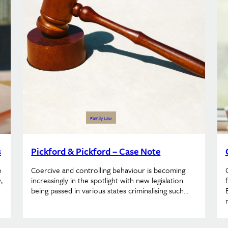
Family Law
s
Pickford & Pickford – Case Note
e
Coercive and controlling behaviour is becoming
,
increasingly in the spotlight with new legislation
being passed in various states criminalising such…