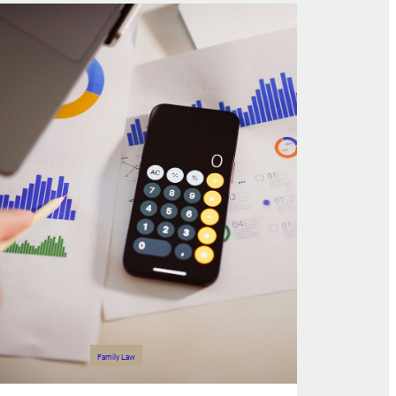
Family Law