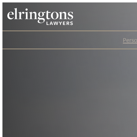
Perso