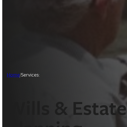
Home
/
Services:
Wills & Estate