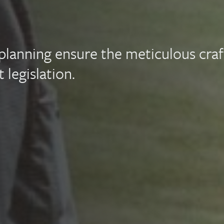
e planning ensure the meticulous craf
 legislation.