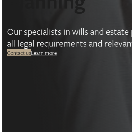
Planning
Our specialists in wills and estat
all legal requirements and relevant
Contact us
Learn more