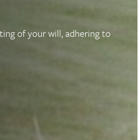
ting of your will, adhering to