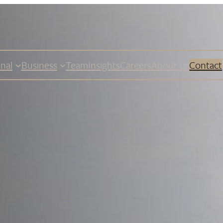
nal
Business
Team
Insights
Careers
About us
Contact