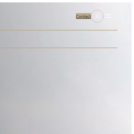
Search
Contact