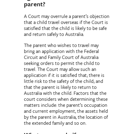
parent?
A Court may overrule a parent’s objection
that a child travel overseas if the Court is
satisfied that the child is likely to be safe
and return safely to Australia.
The parent who wishes to travel may
bring an application with the Federal
Circuit and Family Court of Australia
seeking orders to permit the child to
travel. The Court may allow such an
application if it is satisfied that; there is
little risk to the safety of the child; and
that the parent is likely to return to
Australia with the child. Factors that the
court considers when determining these
matters include: the parent’s occupation
and current employment, the assets held
by the parent in Australia, the location of
the extended family and so on.