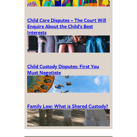
Child Care Disputes – The Court Will
Enquire About the Child’s Best
Interests
Child Custody Disputes: First You
Must Negotiate
Family Law: What is Shared Custody?