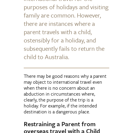
purposes of holidays and visiting
family are common. However,
there are instances where a
parent travels with a child,
ostensibly for a holiday, and
subsequently fails to return the
child to Australia.
There may be good reasons why a parent
may object to international travel even
when there is no concern about an
abduction in circumstances where,
clearly, the purpose of the trip is a
holiday. For example, if the intended
destination is a dangerous place.
Restraining a Parent from
overseas travel with a Child