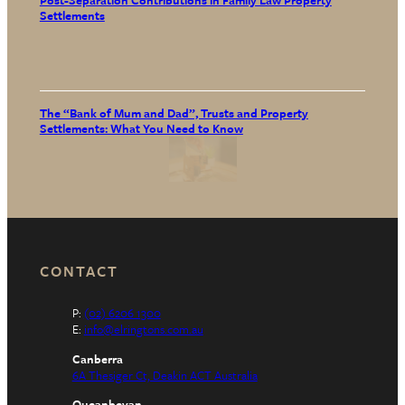
Post-Separation Contributions in Family Law Property
Settlements
The “Bank of Mum and Dad”, Trusts and Property
Settlements: What You Need to Know
CONTACT
P:
(02) 6206 1300
E:
info@elringtons.com.au
Canberra
6A Thesiger Ct, Deakin ACT Australia
Queanbeyan