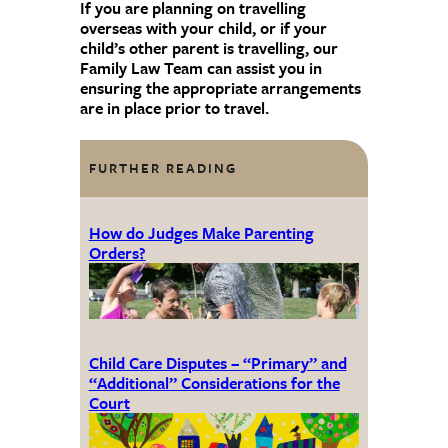
If you are planning on travelling
overseas with your child, or if your
child’s other parent is travelling, our
Family Law Team can assist you in
ensuring the appropriate arrangements
are in place prior to travel.
FURTHER READING
How do Judges Make Parenting
Orders?
Child Care Disputes – “Primary” and
“Additional” Considerations for the
Court