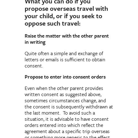
What you can do if you
propose overseas travel with
your child, or if you seek to
oppose such travel:
Raise the matter with the other parent
in writing
Quite often a simple and exchange of
letters or emails is sufficient to obtain
consent.
Propose to enter into consent orders
Even when the other parent provides
written consent as suggested above,
sometimes circumstances change, and
the consent is subsequently withdrawn at
the last moment. To avoid such a
situation, it is advisable to have consent
orders entered into which reflect the
agreement about a specific trip overseas
or something more generic to the effect