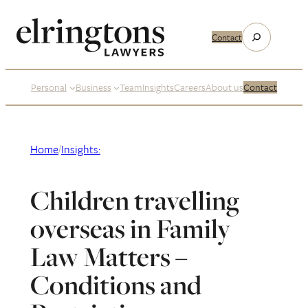
Skip
to
Search
Contact
content
Personal
Business
Team
Insights
Careers
About us
Contact
Home
/
Insights:
Children travelling
overseas in Family
Law Matters –
Conditions and