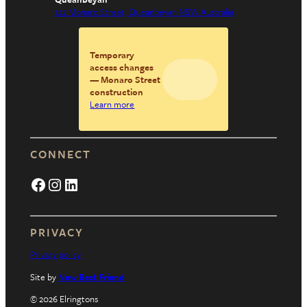
122 Monaro Street, Queanbeyan NSW Australia
Temporary
access changes
— Monaro Street
construction
Learn more
CONNECT
Facebook
Instagram
LinkedIn
PRIVACY
Privacy policy
Site by
New Best Friend
© 2026 Elringtons