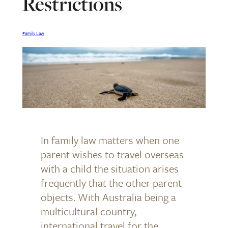
Restrictions
Family Law
In family law matters when one
parent wishes to travel overseas
with a child the situation arises
frequently that the other parent
objects. With Australia being a
multicultural country,
international travel for the