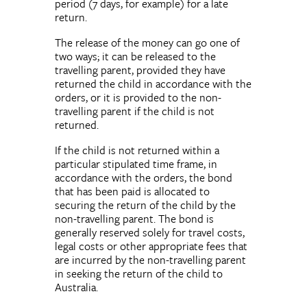
period (7 days, for example) for a late
return.
The release of the money can go one of
two ways; it can be released to the
travelling parent, provided they have
returned the child in accordance with the
orders, or it is provided to the non-
travelling parent if the child is not
returned.
If the child is not returned within a
particular stipulated time frame, in
accordance with the orders, the bond
that has been paid is allocated to
securing the return of the child by the
non-travelling parent. The bond is
generally reserved solely for travel costs,
legal costs or other appropriate fees that
are incurred by the non-travelling parent
in seeking the return of the child to
Australia.