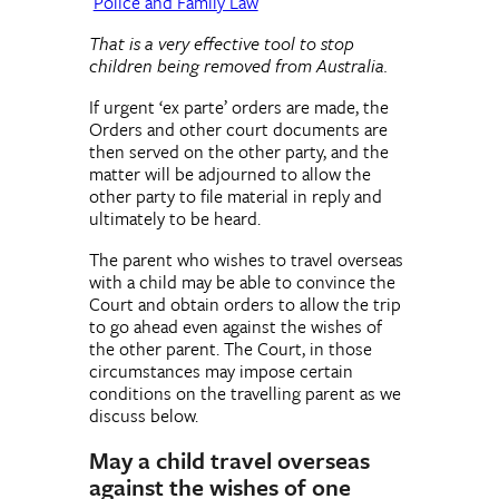
Police and Family Law
That is a very effective tool to stop
children being removed from Australia.
If urgent ‘ex parte’ orders are made, the
Orders and other court documents are
then served on the other party, and the
matter will be adjourned to allow the
other party to file material in reply and
ultimately to be heard.
The parent who wishes to travel overseas
with a child may be able to convince the
Court and obtain orders to allow the trip
to go ahead even against the wishes of
the other parent. The Court, in those
circumstances may impose certain
conditions on the travelling parent as we
discuss below.
May a child travel overseas
against the wishes of one