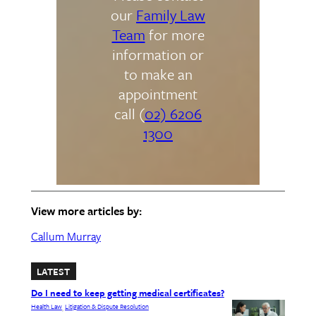
our
Family Law
Team
for more
information or
to make an
appointment
call (
02) 6206
1300
View more articles by:
Callum Murray
LATEST
Do I need to keep getting medical certificates?
Health Law
Litigation & Dispute Resolution
, 