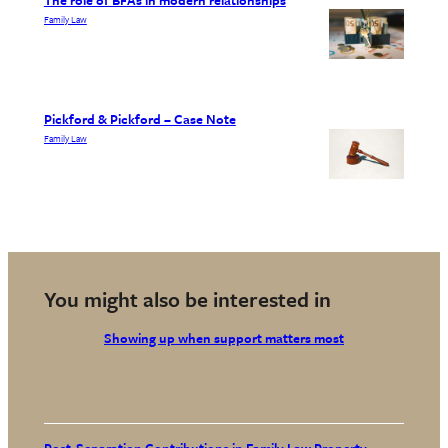
Family Law
Pickford & Pickford – Case Note
Family Law
You might also be interested in
Showing up when support matters most