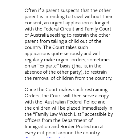
Often if a parent suspects that the other
parent is intending to travel without their
consent, an urgent application is lodged
with the Federal Circuit and Family Court
of Australia seeking to restrain the other
parent from taking a child out of the
country. The Court takes such
applications quite seriously and will
regularly make urgent orders, sometimes
on an “ex parte” basis (that is, in the
absence of the other party), to restrain
the removal of children from the country.
Once the Court makes such restraining
Orders, the Court will then serve a copy
with the Australian Federal Police and
the children will be placed immediately in
the “Family Law Watch List” accessible by
officers from the Department of
Immigration and Border Protection at
every exit point around the country –