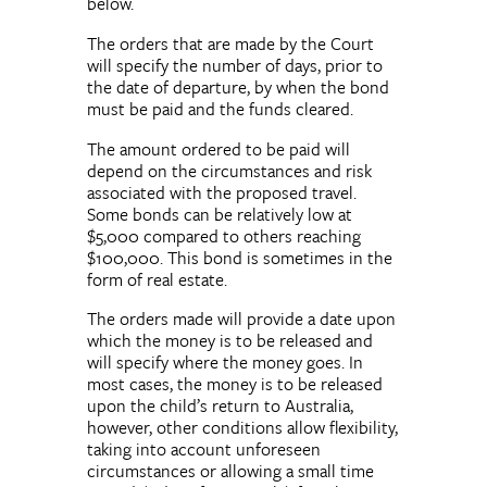
below.
The orders that are made by the Court
will specify the number of days, prior to
the date of departure, by when the bond
must be paid and the funds cleared.
The amount ordered to be paid will
depend on the circumstances and risk
associated with the proposed travel.
Some bonds can be relatively low at
$5,000 compared to others reaching
$100,000. This bond is sometimes in the
form of real estate.
The orders made will provide a date upon
which the money is to be released and
will specify where the money goes. In
most cases, the money is to be released
upon the child’s return to Australia,
however, other conditions allow flexibility,
taking into account unforeseen
circumstances or allowing a small time