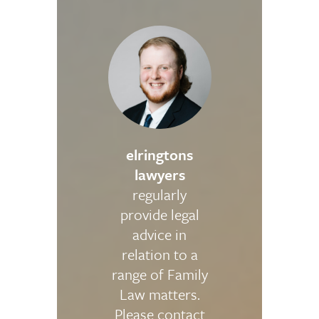
elringtons
lawyers
regularly
provide legal
advice in
relation to a
range of Family
Law matters.
Please contact