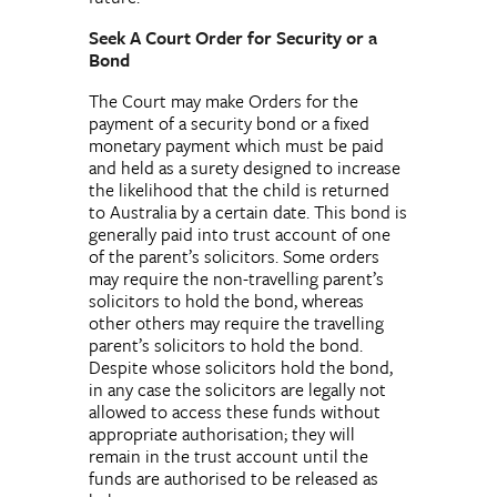
Seek A Court Order for Security or a
Bond
The Court may make Orders for the
payment of a security bond or a fixed
monetary payment which must be paid
and held as a surety designed to increase
the likelihood that the child is returned
to Australia by a certain date. This bond is
generally paid into trust account of one
of the parent’s solicitors. Some orders
may require the non-travelling parent’s
solicitors to hold the bond, whereas
other others may require the travelling
parent’s solicitors to hold the bond.
Despite whose solicitors hold the bond,
in any case the solicitors are legally not
allowed to access these funds without
appropriate authorisation; they will
remain in the trust account until the
funds are authorised to be released as