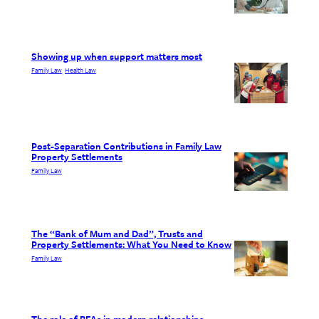
Showing up when support matters most
Family Law
Health Law
, 
Post-Separation Contributions in Family Law
Property Settlements
Family Law
The “Bank of Mum and Dad”, Trusts and
Property Settlements: What You Need to Know
Family Law
The role of BFAs in modern relationships