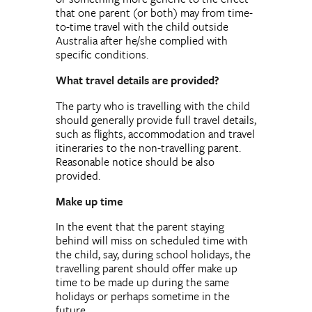
that one parent (or both) may from time-
to-time travel with the child outside
Australia after he/she complied with
specific conditions.
What travel details are provided?
The party who is travelling with the child
should generally provide full travel details,
such as flights, accommodation and travel
itineraries to the non-travelling parent.
Reasonable notice should be also
provided.
Make up time
In the event that the parent staying
behind will miss on scheduled time with
the child, say, during school holidays, the
travelling parent should offer make up
time to be made up during the same
holidays or perhaps sometime in the
future.