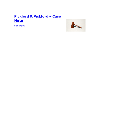
Pickford & Pickford – Case
Note
Family Law