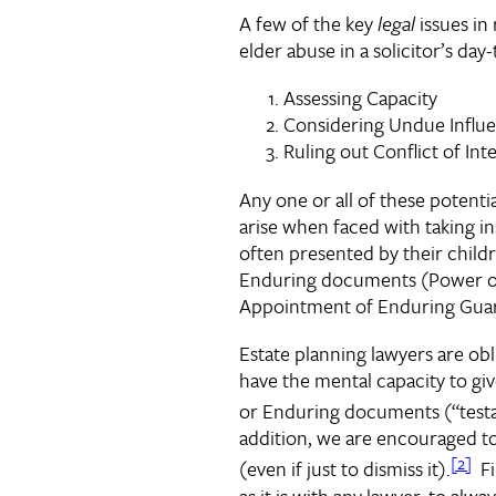
A few of the key
legal
issues in
elder abuse in a solicitor’s day
Assessing Capacity
Considering Undue Influ
Ruling out Conflict of Int
Any one or all of these potenti
arise when faced with taking in
often presented by their child
Enduring documents (Power o
Appointment of Enduring Guar
Estate planning lawyers are obl
have the mental capacity to giv
or Enduring documents (“test
addition, we are encouraged t
[2]
(even if just to dismiss it).
Fin
as it is with any lawyer, to alw