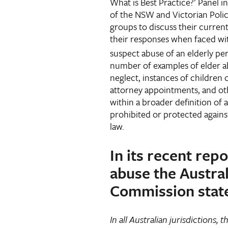
What is Best Practice?’ Panel 
of the NSW and Victorian Poli
groups to discuss their current
their responses when faced wi
suspect abuse of an elderly pe
number of examples of elder ab
neglect, instances of children
attorney appointments, and oth
within a broader definition of 
prohibited or protected agains
law.
In its recent rep
abuse the Austra
Commission stat
In all Australian jurisdictions, 