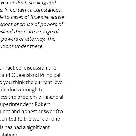
ive conduct, stealing and
s. In certain circumstances,
e to cases of financial abuse
espect of abuse of powers of
sland there are a range of
to powers of attorney. The
utions under these
t Practice’ discussion the
s and Queensland Principal
o you think the current level
ation does enough to
ess the problem of financial
Superintendent Robert
quent and honest answer (to
pointed to the work of one
s has had a significant
stating: