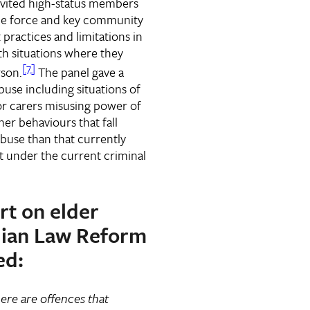
invited high-status members
ce force and key community
 practices and limitations in
th situations where they
[7]
rson.
The panel gave a
use including situations of
 or carers misusing power of
er behaviours that fall
abuse than that currently
t under the current criminal
ort on elder
lian Law Reform
ed:
there are offences that