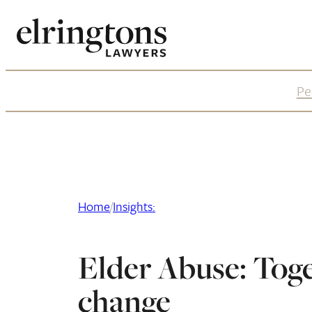
Skip
to
content
Pe
Home
/
Insights:
Elder Abuse: Tog
change