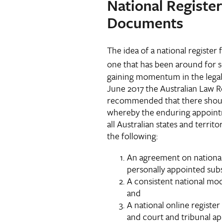
National Registe
Documents
The idea of a national registe
one that has been around for 
gaining momentum in the legal
June 2017 the Australian Law
recommended that there should
whereby the enduring appoint
all Australian states and terri
the following:
An agreement on national
personally appointed subs
A consistent national mo
and
A national online registe
and court and tribunal a