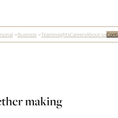
rsonal
Business
Team
Insights
Careers
About us
Cont
ether making