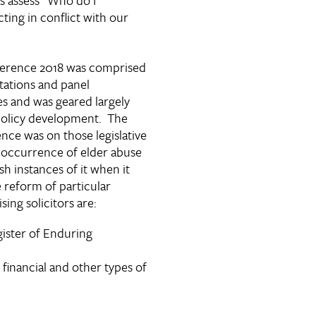
cting in conflict with our
ference 2018 was comprised
tations and panel
es and was geared largely
policy development. The
nce was on those legislative
 occurrence of elder abuse
h instances of it when it
e reform of particular
sing solicitors are:
gister of Enduring
 financial and other types of