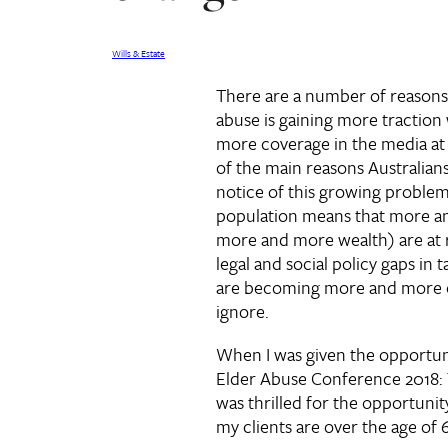
Wills & Estate
There are a number of reasons
abuse is gaining more traction 
more coverage in the media a
of the main reasons Australians
notice of this growing problem 
population means that more a
more and more wealth) are at r
legal and social policy gaps in 
are becoming more and more ob
ignore.
When I was given the opportuni
Elder Abuse Conference 2018: 
was thrilled for the opportunity
my clients are over the age of 