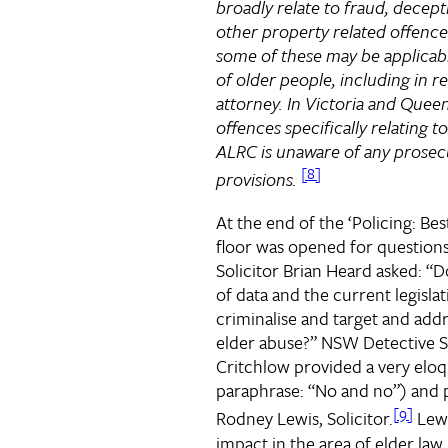
broadly relate to fraud, decept
other property related offence
some of these may be applicabl
of older people, including in r
attorney. In Victoria and Queen
offences specifically relating 
ALRC is unaware of any prosec
[8]
provisions.
At the end of the ‘Policing: Bes
floor was opened for question
Solicitor Brian Heard asked: “D
of data and the current legisl
criminalise and target and addr
elder abuse?” NSW Detective 
Critchlow provided a very elo
paraphrase: “No and no”) and 
[9]
Rodney Lewis, Solicitor.
Lewi
impact in the area of elder law, 