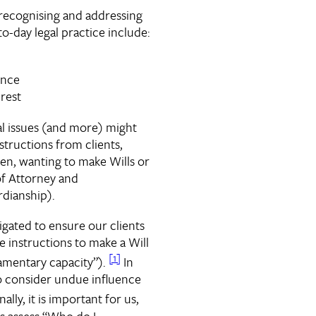
 recognising and addressing
-to-day legal practice include:
ence
erest
al issues (and more) might
structions from clients,
ren, wanting to make Wills or
f Attorney and
dianship).
igated to ensure our clients
e instructions to make a Will
[1]
amentary capacity”).
In
o consider undue influence
ally, it is important for us,
ays assess “Who do I