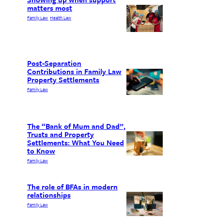
matters most
Family Law
Health Law
, 
Post-Separation
Contributions in Family Law
Property Settlements
Family Law
The “Bank of Mum and Dad”,
Trusts and Property
Settlements: What You Need
to Know
Family Law
The role of BFAs in modern
relationships
Family Law