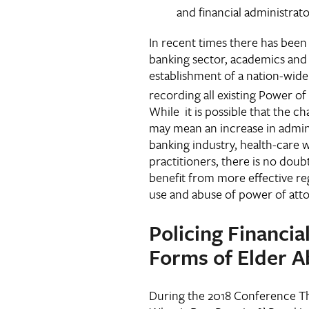
and financial administrato
In recent times there has been
banking sector, academics and 
establishment of a nation-wide
recording all existing Power o
While it is possible that the 
may mean an increase in adminis
banking industry, health-care 
practitioners, there is no doubt
benefit from more effective re
use and abuse of power of at
Policing Financia
Forms of Elder A
During the 2018 Conference Th