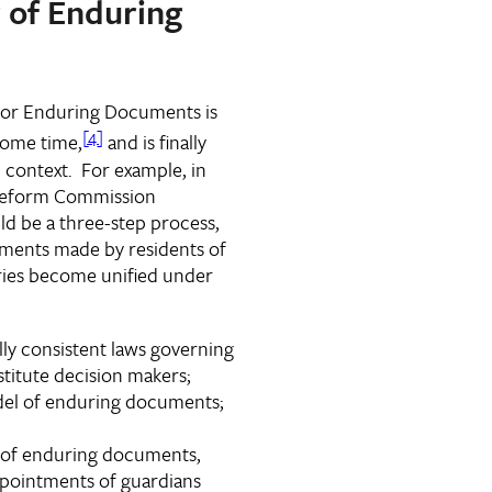
r of Enduring
r for Enduring Documents is
[4]
some time,
and is finally
 context. For example, in
 Reform Commission
 be a three-step process,
ments made by residents of
tories become unified under
ly consistent laws governing
titute decision makers;
del of enduring documents;
r of enduring documents,
ppointments of guardians