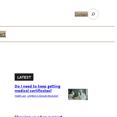
Search
Contact
act
LATEST
Do I need to keep getting
medical certificates?
Health Law
Litigation & Dispute Resolution
, 
Showing up when support