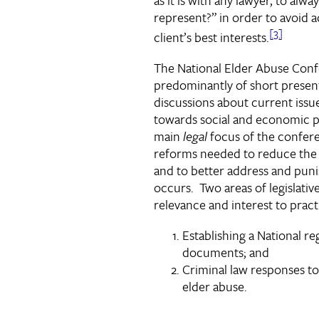
represent?” in order to avoid a
[3]
client’s best interests.
The National Elder Abuse Con
predominantly of short presen
discussions about current issu
towards social and economic 
main
legal
focus of the confere
reforms needed to reduce the
and to better address and punis
occurs. Two areas of legislativ
relevance and interest to practi
Establishing a National re
documents; and
Criminal law responses to
elder abuse.