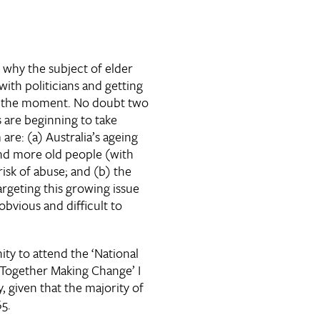
 why the subject of elder
with politicians and getting
t the moment. No doubt two
 are beginning to take
are: (a) Australia’s ageing
nd more old people (with
isk of abuse; and (b) the
targeting this growing issue
vious and difficult to
ty to attend the ‘National
Together Making Change’ I
, given that the majority of
65.