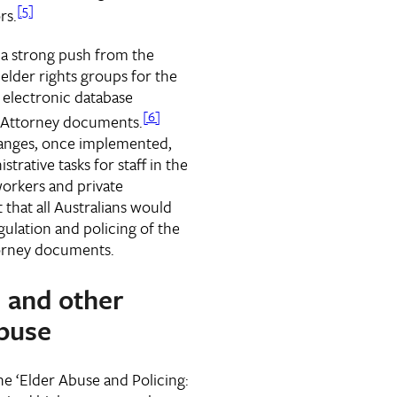
[5]
rs.
 a strong push from the
elder rights groups for the
 electronic database
[6]
f Attorney documents.
changes, once implemented,
trative tasks for staff in the
workers and private
 that all Australians would
gulation and policing of the
torney documents.
l and other
buse
e ‘Elder Abuse and Policing: