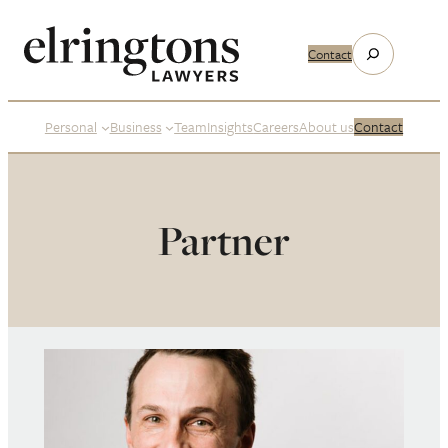
Search
Contact
Personal
Business
Team
Insights
Careers
About us
Contact
Partner