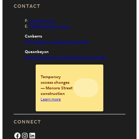
CONTACT
P:
(02) 6206 1300
E:
info@elringtons.com.au
Canberra
6A Thesiger Ct, Deakin ACT Australia
Queanbeyan
122 Monaro Street, Queanbeyan NSW Australia
Temporary
access changes
— Monaro Street
construction
Learn more
CONNECT
Facebook
Instagram
LinkedIn