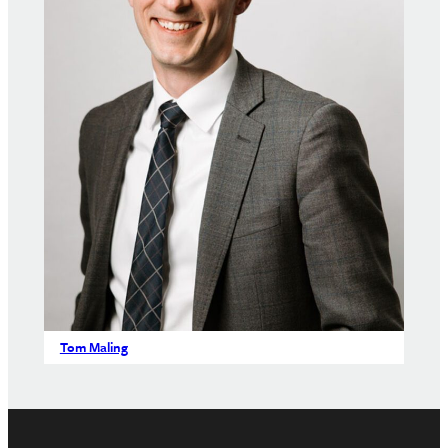
Tom Maling