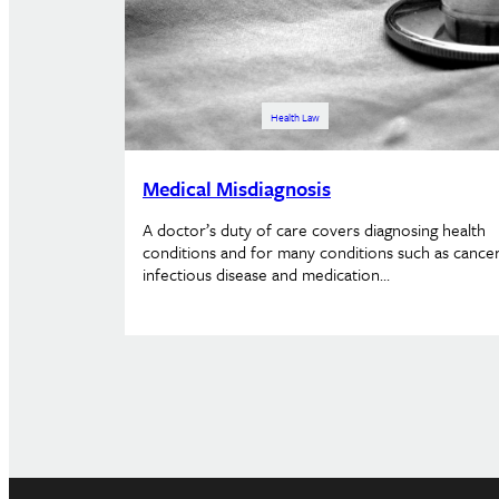
Health Law
Medical Misdiagnosis
A doctor’s duty of care covers diagnosing health
conditions and for many conditions such as cancer
infectious disease and medication…