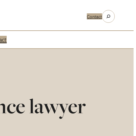
Search
Contact
act
nce lawyer