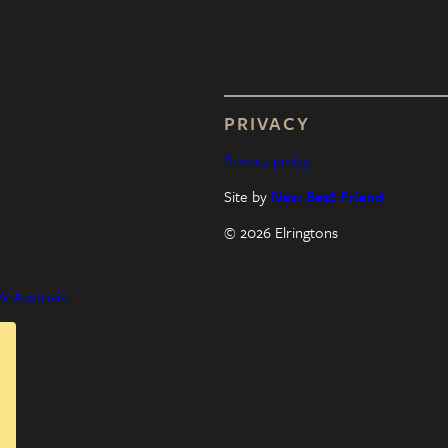
PRIVACY
Privacy policy
Site by
New Best Friend
© 2026 Elringtons
a
 Australia