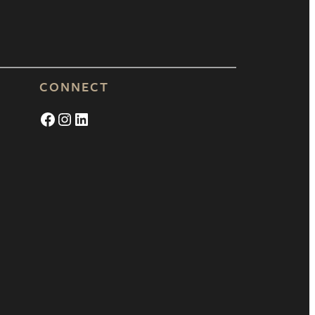
CONNECT
Facebook
Instagram
LinkedIn