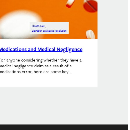
, 
Health Law
Litigation & Dispute Resolution
Medications and Medical Negligence
For anyone considering whether they have a
medical negligence claim as a result of a
medications error, here are some key…