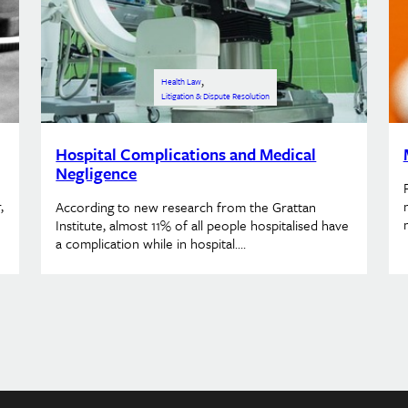
, 
Health Law
Litigation & Dispute Resolution
Hospital Complications and Medical
Negligence
,
According to new research from the Grattan
Institute, almost 11% of all people hospitalised have
a complication while in hospital.…