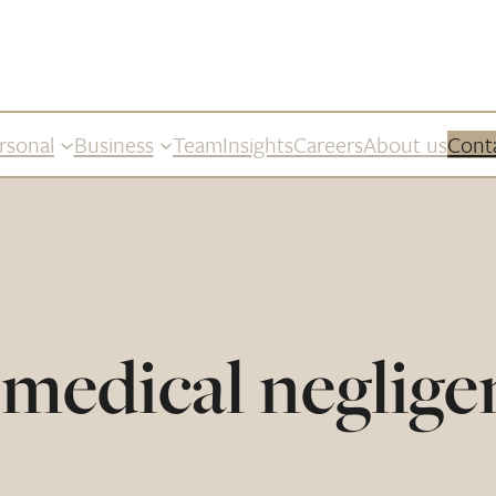
rsonal
Business
Team
Insights
Careers
About us
Cont
medical neglige