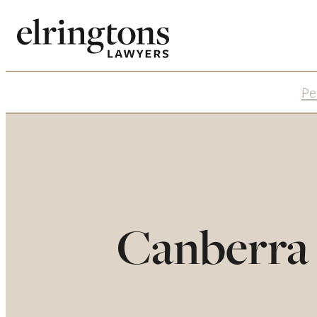
Pe
Canberra 