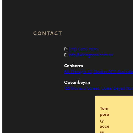
CONTACT
P:
(02) 6206 1300
E:
info@elringtons.com.au
Canberra
6A Thesiger Ct, Deakin ACT Australi
Queanbeyan
122 Monaro Street, Queanbeyan NSW
Tem
pora
ry
acce
ss