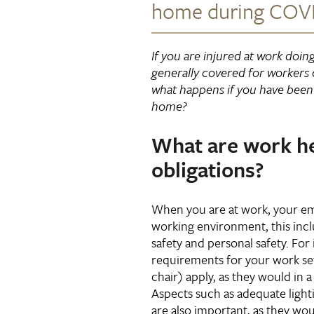
home during COVI
If you are injured at work doin
generally covered for workers
what happens if you have been 
home?
What are work he
obligations?
When you are at work, your em
working environment, this incl
safety and personal safety. Fo
requirements for your work se
chair) apply, as they would in a 
Aspects such as adequate light
are also important, as they wou