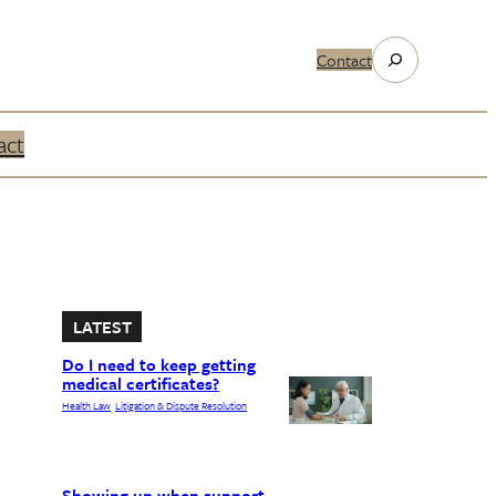
Search
Contact
act
LATEST
Do I need to keep getting
medical certificates?
Health Law
Litigation & Dispute Resolution
, 
Showing up when support