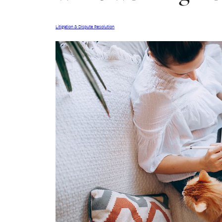
Litigation & Dispute Resolution