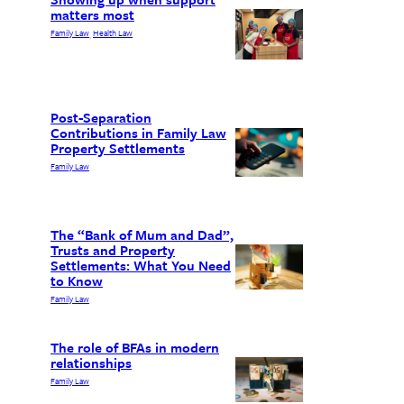
matters most
Family Law
Health Law
, 
Post-Separation
Contributions in Family Law
Property Settlements
Family Law
The “Bank of Mum and Dad”,
Trusts and Property
Settlements: What You Need
to Know
Family Law
The role of BFAs in modern
relationships
Family Law