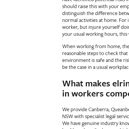
should raise this with your empl
distinguish the difference be
normal activities at home. For i
worker, but injure yourself do
your usual working hours, this
When working from home, the e
reasonable steps to check tha
environment is safe and the risk
be the case in a usual workpla
What makes elri
in workers comp
We provide Canberra, Queanb
NSW with specialist legal servi
We have genuine industry kno