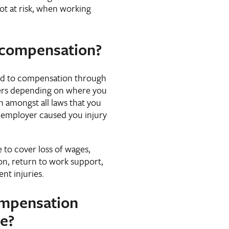
ot at risk, when working
 compensation?
tled to compensation through
fers depending on where you
 amongst all laws that you
 employer caused you injury
to cover loss of wages,
on, return to work support,
t injuries.
mpensation
e?