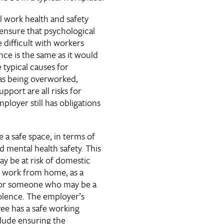
al work health and safety
ensure that psychological
e difficult with workers
ce is the same as it would
 typical causes for
 as being overworked,
upport are all risks for
ployer still has obligations
a safe space, in terms of
 mental health safety. This
y be at risk of domestic
to work from home, as a
for someone who may be a
iolence. The employer’s
ee has a safe working
lude ensuring the