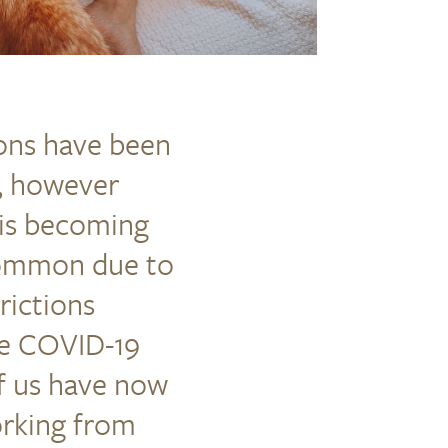
ions have been
e, however
is becoming
ommon due to
rictions
he COVID-19
f us have now
rking from