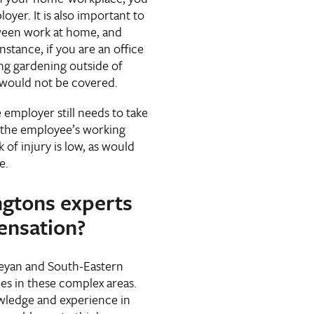
oyer. It is also important to
tween work at home, and
nstance, if you are an office
ing gardening outside of
 would not be covered.
mployer still needs to take
t the employee’s working
 of injury is low, as would
ce.
ngtons experts
ensation?
eyan and South-Eastern
ces in these complex areas.
wledge and experience in