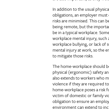
In addition to the usual physic
obligations, an employer must 
risks are minimised. This can b
being remote, but the importan
be in a typical workplace. Some
workplace mental injury, such
workplace bullying, or lack of s
mental injury at work, so the em
to mitigate those risks.
The home-workplace should be 
physical (ergonomic) safety and
also extends to workers who ma
violence if they are required 
home-workplace poses a risk 
victim of domestic or family v
obligation to ensure an employ
environment can extend to inc