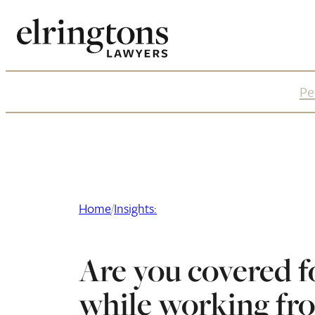
Skip
to
content
Pe
Home
/
Insights:
Are you covered f
while working fr