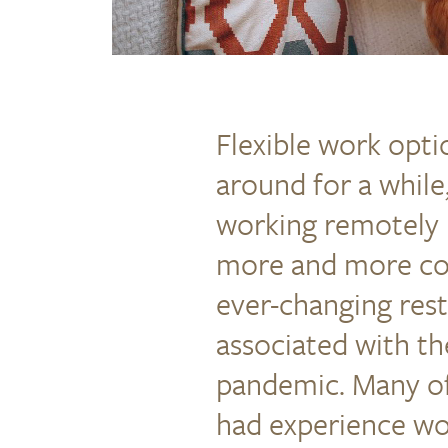
Flexible work opt
around for a whil
working remotely 
more and more c
ever-changing rest
associated with t
pandemic. Many o
had experience wo