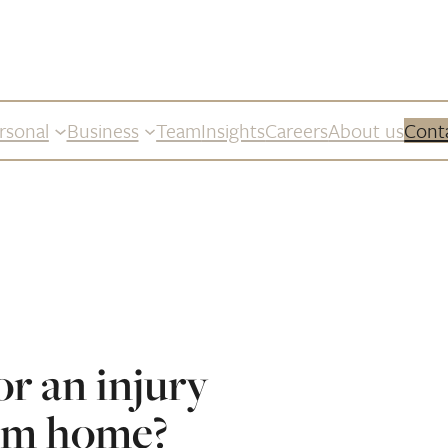
rsonal
Business
Team
Insights
Careers
About us
Cont
or an injury
om home?