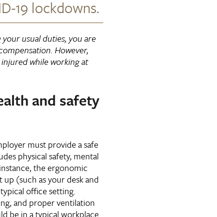
D-19 lockdowns.
g your usual duties, you are
 compensation. However,
injured while working at
alth and safety
ployer must provide a safe
udes physical safety, mental
r instance, the ergonomic
t up (such as your desk and
typical office setting.
ing, and proper ventilation
ld be in a typical workplace.