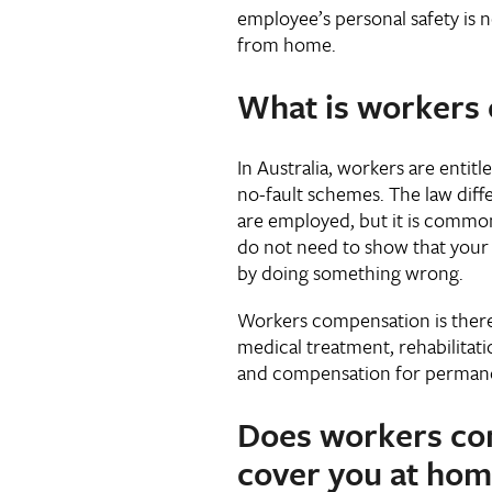
employee’s personal safety is n
from home.
What is workers
In Australia, workers are enti
no-fault schemes. The law dif
are employed, but it is common
do not need to show that your
by doing something wrong.
Workers compensation is there 
medical treatment, rehabilitati
and compensation for permanen
Does workers co
cover you at hom