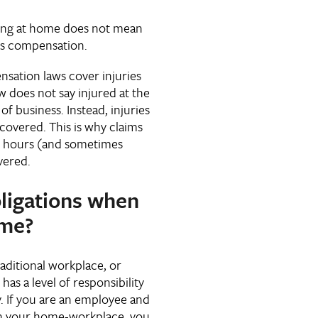
king at home does not mean
rs compensation.
sation laws cover injuries
 does not say injured at the
f business. Instead, injuries
covered. This is why claims
k hours (and sometimes
vered.
ligations when
ome?
raditional workplace, or
as a level of responsibility
y. If you are an employee and
s in your home-workplace, you