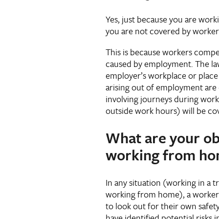
Yes, just because you are wor
you are not covered by worke
This is because workers compen
caused by employment. The law
employer’s workplace or place o
arising out of employment are 
involving journeys during wor
outside work hours) will be co
What are your ob
working from h
In any situation (working in a t
working from home), a worker h
to look out for their own safet
have identified potential risk