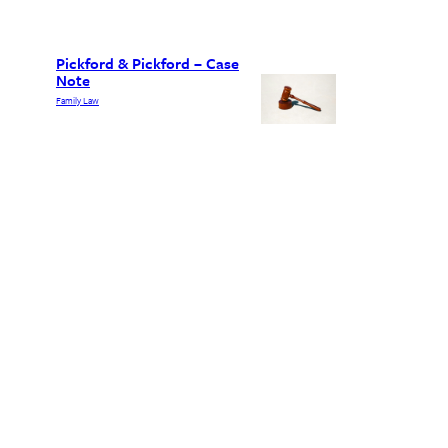
Pickford & Pickford – Case
Note
Family Law