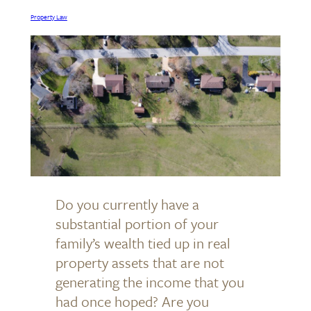
Property Law
Do you currently have a
substantial portion of your
family’s wealth tied up in real
property assets that are not
generating the income that you
had once hoped? Are you