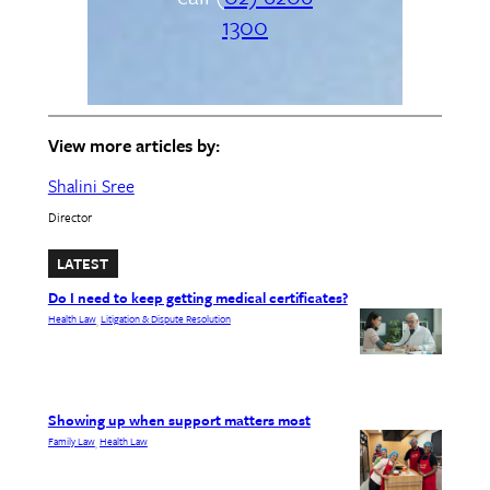
1300
View more articles by:
Shalini Sree
Director
LATEST
Do I need to keep getting medical certificates?
Health Law
Litigation & Dispute Resolution
, 
Showing up when support matters most
Family Law
Health Law
, 