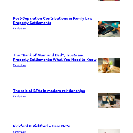
Post-Separation Contributions in Family Law
Property Settlements
Family Law
The “Bank of Mum and Dad”, Trusts and
Property Settlements: What You Need to Know
Family Law
The role of BFAs in modern relationships
Family Law
Pickford & Pickford – Case Note
Family Law