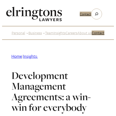
Skip
to
Search
Contact
content
Personal
Business
Team
Insights
Careers
About us
Contact
Home
/
Insights:
Development
Management
Agreements: a win-
win for everybody