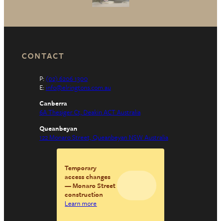
CONTACT
P:
(02) 6206 1300
E:
info@elringtons.com.au
Canberra
6A Thesiger Ct, Deakin ACT Australia
Queanbeyan
122 Monaro Street, Queanbeyan NSW Australia
Temporary
access changes
— Monaro Street
construction
Learn more