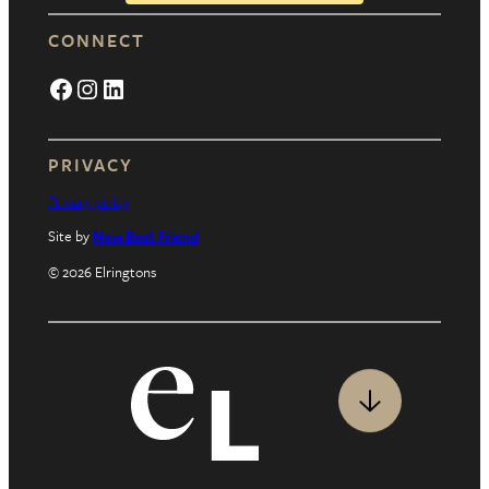
CONNECT
Facebook
Instagram
LinkedIn
PRIVACY
Privacy policy
Site by
New Best Friend
© 2026 Elringtons