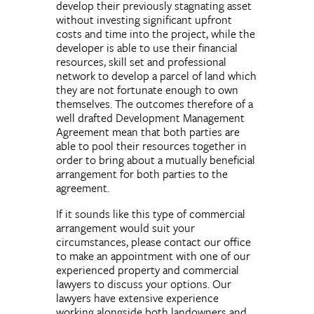
develop their previously stagnating asset
without investing significant upfront
costs and time into the project, while the
developer is able to use their financial
resources, skill set and professional
network to develop a parcel of land which
they are not fortunate enough to own
themselves. The outcomes therefore of a
well drafted Development Management
Agreement mean that both parties are
able to pool their resources together in
order to bring about a mutually beneficial
arrangement for both parties to the
agreement.
If it sounds like this type of commercial
arrangement would suit your
circumstances, please contact our office
to make an appointment with one of our
experienced property and commercial
lawyers to discuss your options. Our
lawyers have extensive experience
working alongside both landowners and