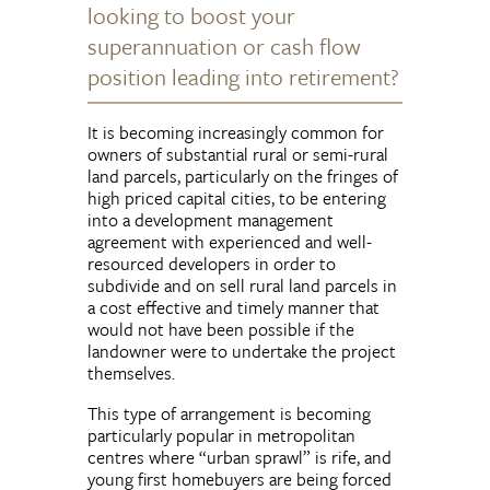
looking to boost your
superannuation or cash flow
position leading into retirement?
It is becoming increasingly common for
owners of substantial rural or semi-rural
land parcels, particularly on the fringes of
high priced capital cities, to be entering
into a development management
agreement with experienced and well-
resourced developers in order to
subdivide and on sell rural land parcels in
a cost effective and timely manner that
would not have been possible if the
landowner were to undertake the project
themselves.
This type of arrangement is becoming
particularly popular in metropolitan
centres where “urban sprawl” is rife, and
young first homebuyers are being forced