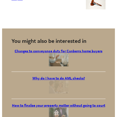
You might also be interested in
Changes to conveyance duty for Canberra home buyers
Why do I have to do AML checks?
How to finalise your property matter without going to court