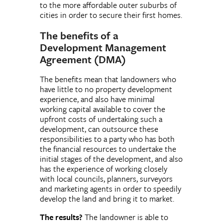
to the more affordable outer suburbs of
cities in order to secure their first homes.
The benefits of a
Development Management
Agreement (DMA)
The benefits mean that landowners who
have little to no property development
experience, and also have minimal
working capital available to cover the
upfront costs of undertaking such a
development, can outsource these
responsibilities to a party who has both
the financial resources to undertake the
initial stages of the development, and also
has the experience of working closely
with local councils, planners, surveyors
and marketing agents in order to speedily
develop the land and bring it to market.
The results?
The landowner is able to