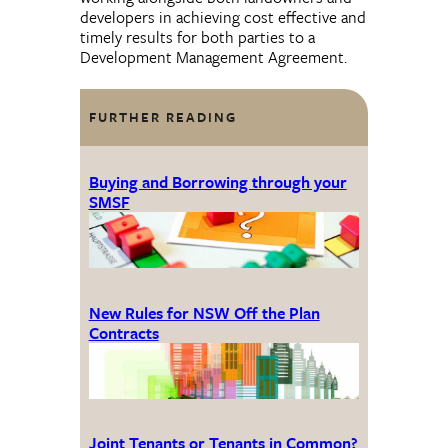
developers in achieving cost effective and
timely results for both parties to a
Development Management Agreement.
FURTHER READING
Buying and Borrowing through your
SMSF
New Rules for NSW Off the Plan
Contracts
Joint Tenants or Tenants in Common?