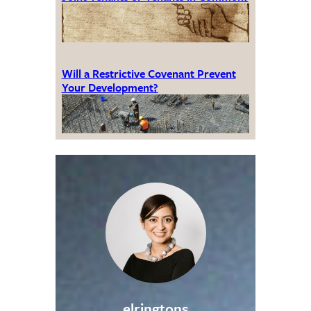
Will a Restrictive Covenant Prevent
Your Development?
elringtons