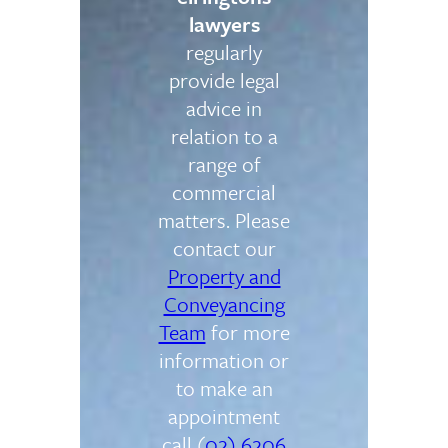
lawyers
regularly
provide legal
advice in
relation to a
range of
commercial
matters. Please
contact our
Property and
Conveyancing
Team
for more
information or
to make an
appointment
call (
02) 6206