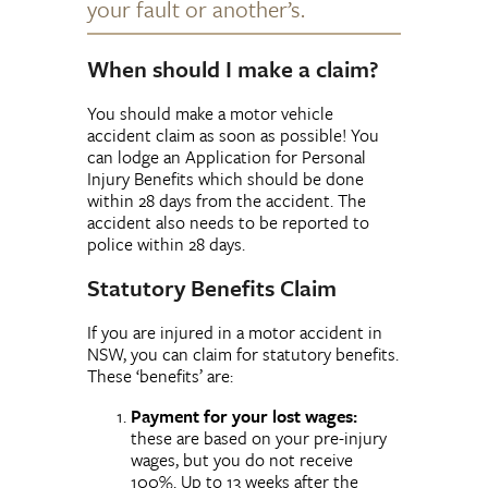
your fault or another’s.
When should I make a claim?
You should make a motor vehicle
accident claim as soon as possible! You
can lodge an Application for Personal
Injury Benefits which should be done
within 28 days from the accident. The
accident also needs to be reported to
police within 28 days.
Statutory Benefits Claim
If you are injured in a motor accident in
NSW, you can claim for statutory benefits.
These ‘benefits’ are:
Payment for your lost wages:
these are based on your pre-injury
wages, but you do not receive
100%. Up to 13 weeks after the