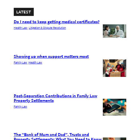
LATEST
Do I need to keep getting medical certificates?
Health Law
Litigation & Dispute Resolution
, 
Showing up when support matters most
Family Law
Health Law
, 
Post-Separation Contributions in Family Law
Property Settlements
Family Law
The “Bank of Mum and Dad”, Trusts and
Property Settlements: What You Need to Know