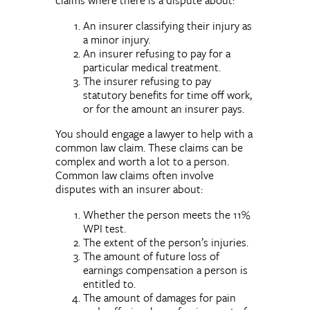
An insurer classifying their injury as
a minor injury.
An insurer refusing to pay for a
particular medical treatment.
The insurer refusing to pay
statutory benefits for time off work,
or for the amount an insurer pays.
You should engage a lawyer to help with a
common law claim. These claims can be
complex and worth a lot to a person.
Common law claims often involve
disputes with an insurer about:
Whether the person meets the 11%
WPI test.
The extent of the person’s injuries.
The amount of future loss of
earnings compensation a person is
entitled to.
The amount of damages for pain