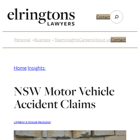
Skip
to
Search
Contact
content
Personal
Business
Team
Insights
Careers
About us
Contact
Home
/
Insights:
NSW Motor Vehicle
Accident Claims
Litigation & Dispute Resolution