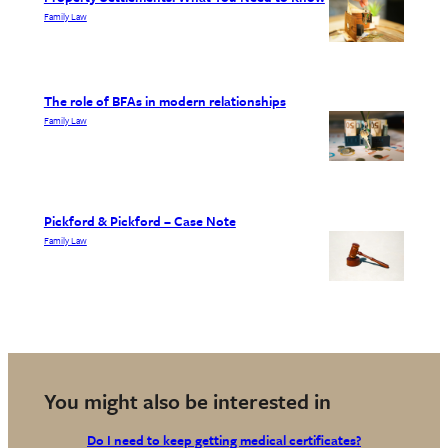
Family Law
The role of BFAs in modern relationships
Family Law
Pickford & Pickford – Case Note
Family Law
You might also be interested in
Do I need to keep getting medical certificates?