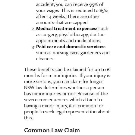
accident, you can receive 95% of
your wages. This is reduced to 85%
after 14 weeks. There are other
amounts that are capped.
Medical treatment expenses:
such
as surgery, physiotherapy, doctor
appointments and medications;
Paid care and domestic services:
such as nursing care, gardeners and
cleaners.
These benefits can be claimed for up to 6
months for minor injuries. If your injury is
more serious, you can claim for longer.
NSW law determines whether a person
has minor injuries or not. Because of the
severe consequences which attach to
having a minor injury, it is common for
people to seek legal representation about
this.
Common Law Claim