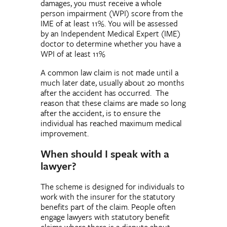
damages, you must receive a whole
person impairment (WPI) score from the
IME of at least 11%. You will be assessed
by an Independent Medical Expert (IME)
doctor to determine whether you have a
WPI of at least 11%
A common law claim is not made until a
much later date, usually about 20 months
after the accident has occurred. The
reason that these claims are made so long
after the accident, is to ensure the
individual has reached maximum medical
improvement.
When should I speak with a
lawyer?
The scheme is designed for individuals to
work with the insurer for the statutory
benefits part of the claim. People often
engage lawyers with statutory benefit
claims where there is a dispute about: