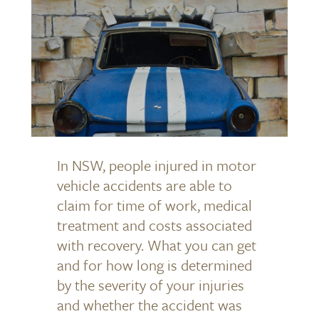
In NSW, people injured in motor
vehicle accidents are able to
claim for time of work, medical
treatment and costs associated
with recovery. What you can get
and for how long is determined
by the severity of your injuries
and whether the accident was