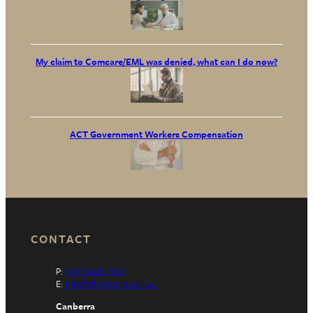
My claim to Comcare/EML was denied, what can I do now?
ACT Government Workers Compensation
CONTACT
P:
(02) 6206 1300
E:
info@elringtons.com.au
Canberra