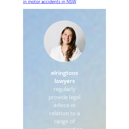
in motor accidents in NSW
elringtons
lawyers
regularly
provide legal
advice in
relation to a
range of
compensation