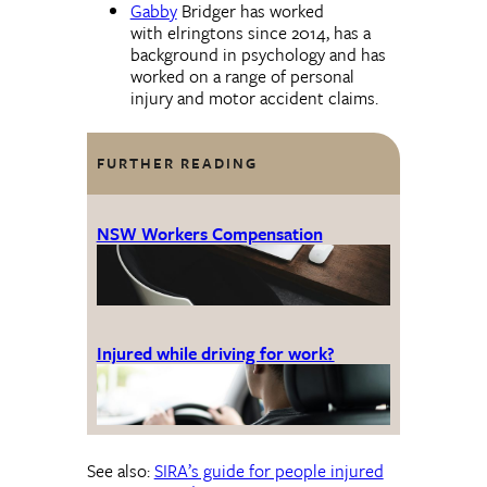
Gabby
Bridger has worked
with elringtons since 2014, has a
background in psychology and has
worked on a range of personal
injury and motor accident claims.
FURTHER READING
NSW Workers Compensation
Injured while driving for work?
See also:
SIRA’s guide for people injured