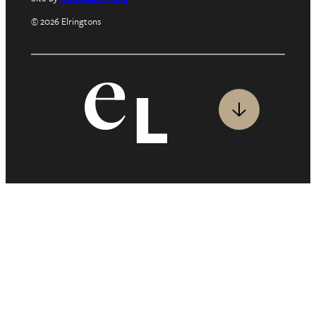
© 2026 Elringtons