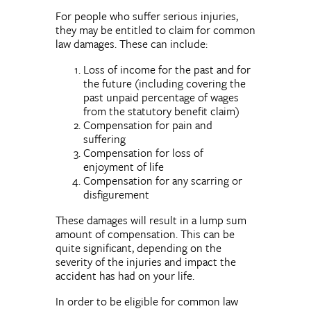
For people who suffer serious injuries,
they may be entitled to claim for common
law damages. These can include:
Loss of income for the past and for
the future (including covering the
past unpaid percentage of wages
from the statutory benefit claim)
Compensation for pain and
suffering
Compensation for loss of
enjoyment of life
Compensation for any scarring or
disfigurement
These damages will result in a lump sum
amount of compensation. This can be
quite significant, depending on the
severity of the injuries and impact the
accident has had on your life.
In order to be eligible for common law