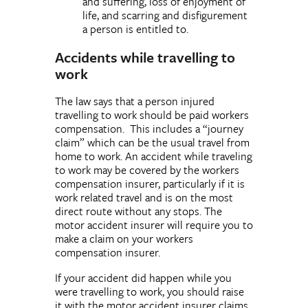
and suffering, loss of enjoyment of
life, and scarring and disfigurement
a person is entitled to.
Accidents while travelling to
work
The law says that a person injured
travelling to work should be paid workers
compensation. This includes a “journey
claim” which can be the usual travel from
home to work. An accident while traveling
to work may be covered by the workers
compensation insurer, particularly if it is
work related travel and is on the most
direct route without any stops. The
motor accident insurer will require you to
make a claim on your workers
compensation insurer.
If your accident did happen while you
were travelling to work, you should raise
it with the motor accident insurer claims