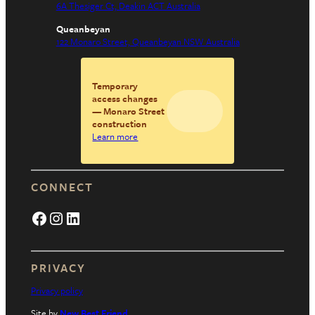
6A Thesiger Ct, Deakin ACT Australia
Queanbeyan
122 Monaro Street, Queanbeyan NSW Australia
Temporary
access changes
— Monaro Street
construction
Learn more
CONNECT
Facebook
Instagram
LinkedIn
PRIVACY
Privacy policy
Site by
New Best Friend