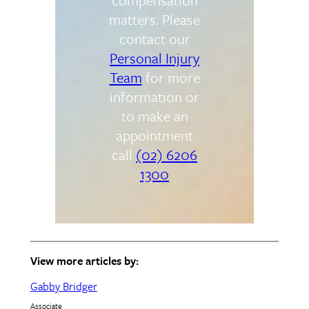
matters. Please
contact our
Personal Injury
Team
for more
information or
to make an
appointment
call
(02) 6206
1300
View more articles by:
Gabby Bridger
Associate