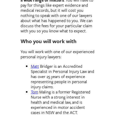
pay for things like expert evidence and
medical records, but it will cost you
nothing to speak with one of our lawyers
about what has happened to you. We can
discuss the fees for your particular claim
with you so you know what to expect.
Who you will work with
You will work with one of our experienced
personal injury lawyers:
Matt
Bridger is an Accredited
Specialist in Personal Injury Law and
has over 25 years of experience
representing people in personal
injury claims.
Tom
Maling is a former Registered
Nurse with a strong interest in
health and medical law, and is
experienced in motor accident
cases in NSW and the ACT.