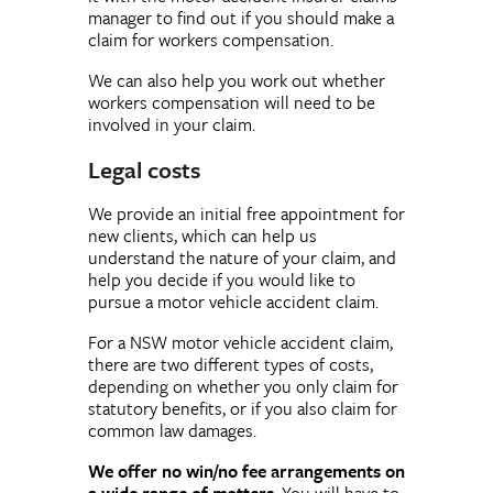
manager to find out if you should make a
claim for workers compensation.
We can also help you work out whether
workers compensation will need to be
involved in your claim.
Legal costs
We provide an initial free appointment for
new clients, which can help us
understand the nature of your claim, and
help you decide if you would like to
pursue a motor vehicle accident claim.
For a NSW motor vehicle accident claim,
there are two different types of costs,
depending on whether you only claim for
statutory benefits, or if you also claim for
common law damages.
We offer no win/no fee arrangements on
a wide range of matters
. You will have to