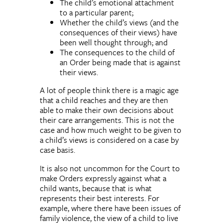
The child’s emotional attachment
to a particular parent;
Whether the child’s views (and the
consequences of their views) have
been well thought through; and
The consequences to the child of
an Order being made that is against
their views.
A lot of people think there is a magic age
that a child reaches and they are then
able to make their own decisions about
their care arrangements. This is not the
case and how much weight to be given to
a child’s views is considered on a case by
case basis.
It is also not uncommon for the Court to
make Orders expressly against what a
child wants, because that is what
represents their best interests. For
example, where there have been issues of
family violence, the view of a child to live