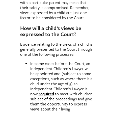
with a particular parent may mean that
their safety is compromised. Remember,
views expressed by a child are just one
factor to be considered by the Court.
How will a child’s views be
expressed to the Court?
Evidence relating to the views of a child is
generally presented to the Court through
one of the following processes:
In some cases before the Court, an
Independent Children’s Lawyer will
be appointed and (subject to some
exceptions, such as where there is a
child under the age of 5) an
Independent Children’s Lawyer is
now
required
to meet with children
subject of the proceedings and give
them the opportunity to express
views about their living