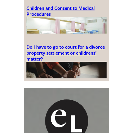
Children and Consent to Medical
Procedures
Do I have to go to court for a divorce
property settlement or childrens’
matter?