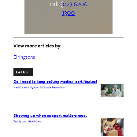
call (
02) 6206
1300
View more articles by:
Elringtons
LATEST
Do I need to keep getting medical certificates?
Health Law
Litigation & Dispute Resolution
, 
Showing up when support matters most
Family Law
Health Law
, 