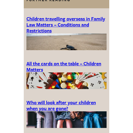
Children travelling overseas in Family
Law Matters – Conditions and
Restrictions
All the cards on the table – Children
Matters
Who will look after your children
when you are gone?