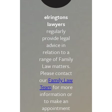
elringtons
lawyers
regularly
provide legal
advice in
relation to a
range of Family
Law matters.
Please contact
our
Family Law
Team
for more
information or
to make an
appointment