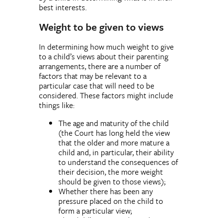
best interests.
Weight to be given to views
In determining how much weight to give
to a child’s views about their parenting
arrangements, there are a number of
factors that may be relevant to a
particular case that will need to be
considered. These factors might include
things like:
The age and maturity of the child
(the Court has long held the view
that the older and more mature a
child and, in particular, their ability
to understand the consequences of
their decision, the more weight
should be given to those views);
Whether there has been any
pressure placed on the child to
form a particular view;