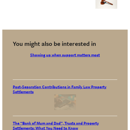
You might also be interested in
Showing up when support matters most
Post-Separation Contributions in Family Law Property
Settlements
The “Bank of Mum and Dad”, Trusts and Property
Settlements: What You Need to Know