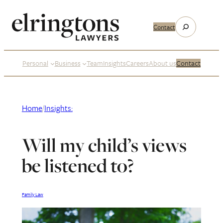
Skip
to
Search
Contact
content
Personal
Business
Team
Insights
Careers
About us
Contact
Home
/
Insights:
Will my child’s views
be listened to?
Family Law