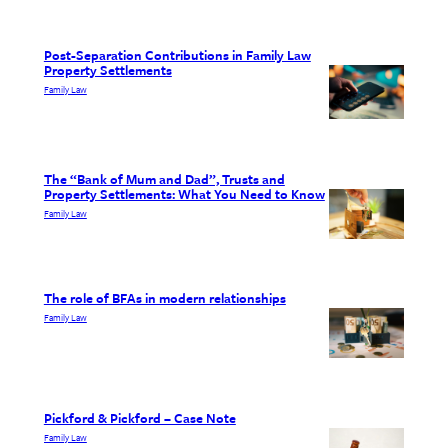
Post-Separation Contributions in Family Law
Property Settlements
Family Law
The “Bank of Mum and Dad”, Trusts and
Property Settlements: What You Need to Know
Family Law
The role of BFAs in modern relationships
Family Law
Pickford & Pickford – Case Note
Family Law