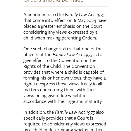
Amendments to the
Family Law Act 1975
that come into effect on 6 May 2024 have
placed a greater emphasis on the Court
considering any views expressed by a
child when making parenting Orders.
One such change states that one of the
objects of the
Family Law Act 1975
is to
give effect to the Convention on the
Rights of the Child. The Convention
provides that where a child is capable of
forming his or her own views, they have a
right to express those views freely in all
matters concerning them, with their
views being given due weight in
accordance with their age and maturity.
In addition, the
Family Law Act 1975
also
specifically provides that a Court is
required to consider any views expressed
by a child in determining what is in their