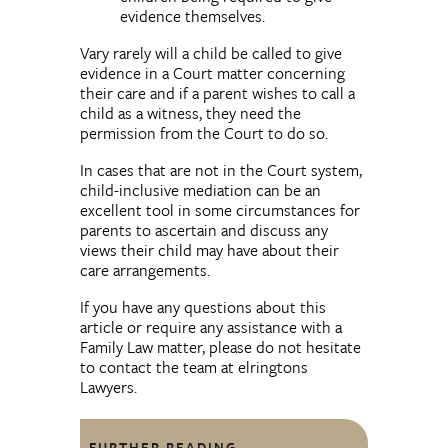
evidence themselves.
Vary rarely will a child be called to give
evidence in a Court matter concerning
their care and if a parent wishes to call a
child as a witness, they need the
permission from the Court to do so.
In cases that are not in the Court system,
child-inclusive mediation can be an
excellent tool in some circumstances for
parents to ascertain and discuss any
views their child may have about their
care arrangements.
If you have any questions about this
article or require any assistance with a
Family Law matter, please do not hesitate
to contact the team at elringtons
Lawyers.
FURTHER READING