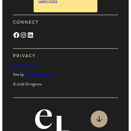
Learn more
CONNECT
Facebook
Instagram
LinkedIn
PRIVACY
Privacy policy
Site by
New Best Friend
© 2026 Elringtons