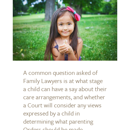
A common question asked of
Family Lawyers is at what stage
a child can have a say about their
care arrangements, and whether
a Court will consider any views
expressed by a child in
determining what parenting
Orders should be made.