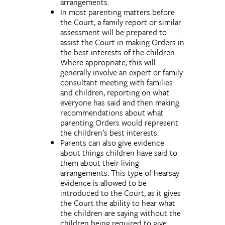
arrangements.
In most parenting matters before
the Court, a family report or similar
assessment will be prepared to
assist the Court in making Orders in
the best interests of the children.
Where appropriate, this will
generally involve an expert or family
consultant meeting with families
and children, reporting on what
everyone has said and then making
recommendations about what
parenting Orders would represent
the children’s best interests.
Parents can also give evidence
about things children have said to
them about their living
arrangements. This type of hearsay
evidence is allowed to be
introduced to the Court, as it gives
the Court the ability to hear what
the children are saying without the
children being required to give