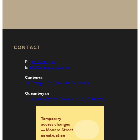
CONTACT
P:
(02) 6206 1300
E:
info@elringtons.com.au
Canberra
6A Thesiger Ct, Deakin ACT Australia
Queanbeyan
122 Monaro Street, Queanbeyan NSW Australia
Temporary
access changes
— Monaro Street
construction