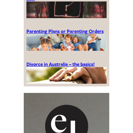
Parenting Plans or Parenting Orders
Divorce in Australia – the basics!