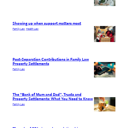
Showing up when support matters most
Family Law
Health Law
, 
Post-Separation Contributions in Family Law
Property Settlements
Family Law
The “Bank of Mum and Dad”, Trusts and
Property Settlements: What You Need to Know
Family Law