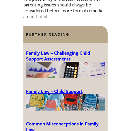
parenting issues should always be
considered before more formal remedies
are initiated.
FURTHER READING
Family Law – Challenging Child
Support Assessments
Family Law – Child Support
Common Misconceptions in Family
Law