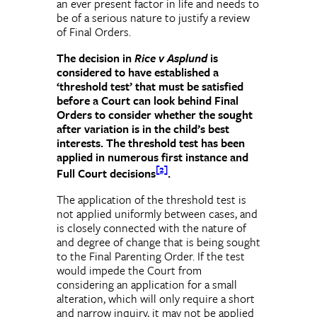
an ever present factor in life and needs to
be of a serious nature to justify a review
of Final Orders.
The decision in
Rice v Asplund
is
considered to have established a
‘threshold test’ that must be satisfied
before a Court can look behind Final
Orders to consider whether the sought
after variation is in the child’s best
interests. The threshold test has been
applied in numerous first instance and
[2]
Full Court decisions
.
The application of the threshold test is
not applied uniformly between cases, and
is closely connected with the nature of
and degree of change that is being sought
to the Final Parenting Order. If the test
would impede the Court from
considering an application for a small
alteration, which will only require a short
and narrow inquiry, it may not be applied