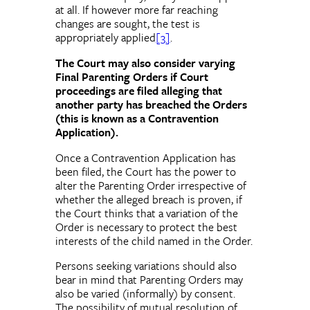
at all. If however more far reaching
changes are sought, the test is
appropriately applied
[3]
.
The Court may also consider varying
Final Parenting Orders if Court
proceedings are filed alleging that
another party has breached the Orders
(this is known as a Contravention
Application).
Once a Contravention Application has
been filed, the Court has the power to
alter the Parenting Order irrespective of
whether the alleged breach is proven, if
the Court thinks that a variation of the
Order is necessary to protect the best
interests of the child named in the Order.
Persons seeking variations should also
bear in mind that Parenting Orders may
also be varied (informally) by consent.
The possibility of mutual resolution of