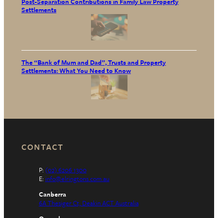
Post-Separation Contributions in Family Law Property
Settlements
The “Bank of Mum and Dad”, Trusts and Property
Settlements: What You Need to Know
CONTACT
P:
(02) 6206 1300
E:
info@elringtons.com.au
Canberra
6A Thesiger Ct, Deakin ACT Australia