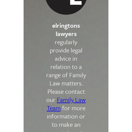
elringtons
lawyers
regularly
provide legal
advice in
relation to a
range of Family
Law matters.
Please contact
our
Family Law
Team
for more
information or
to make an