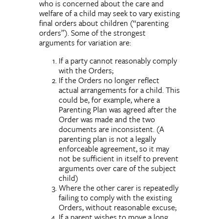
who is concerned about the care and
welfare of a child may seek to vary existing
final orders about children (“parenting
orders”). Some of the strongest
arguments for variation are:
If a party cannot reasonably comply
with the Orders;
If the Orders no longer reflect
actual arrangements for a child. This
could be, for example, where a
Parenting Plan was agreed after the
Order was made and the two
documents are inconsistent. (A
parenting plan is not a legally
enforceable agreement, so it may
not be sufficient in itself to prevent
arguments over care of the subject
child)
Where the other carer is repeatedly
failing to comply with the existing
Orders, without reasonable excuse;
If a parent wishes to move a long