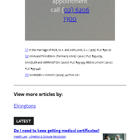
appointment
call (
02) 6206
1300
[1]
In the marriage of RICE, M.A. and ASPLUND, C.J. (1979) FLC ¶90-72
[2]
KING and FINNERAN (Formerly KING) (2001) FLC ¶93-079;
SANDLER and KERRINGTON (2007) FLC ¶93-323; REID & LYNCH (2010)
FLC ¶93-448
[3]
MARSDEN v WINCH (2009) 42 FAM LR 1
View more articles by:
Elringtons
LATEST
Do I need to keep getting medical certificates?
Health Law
Litigation & Dispute Resolution
, 