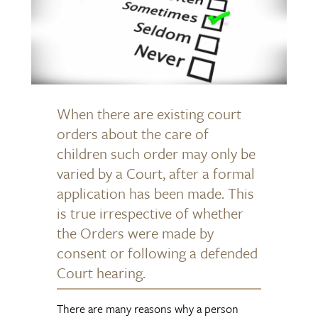
When there are existing court
orders about the care of
children such order may only be
varied by a Court, after a formal
application has been made. This
is true irrespective of whether
the Orders were made by
consent or following a defended
Court hearing.
There are many reasons why a person