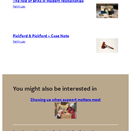
The role of BFAs in modern relationships
Family Law
Pickford & Pickford – Case Note
Family Law
You might also be interested in
Showing up when support matters most