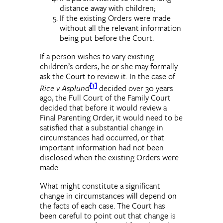
distance away with children;
If the existing Orders were made
without all the relevant information
being put before the Court.
If a person wishes to vary existing
children’s orders, he or she may formally
ask the Court to review it. In the case of
[1]
Rice v Asplund
decided over 30 years
ago, the Full Court of the Family Court
decided that before it would review a
Final Parenting Order, it would need to be
satisfied that a substantial change in
circumstances had occurred, or that
important information had not been
disclosed when the existing Orders were
made.
What might constitute a significant
change in circumstances will depend on
the facts of each case. The Court has
been careful to point out that change is