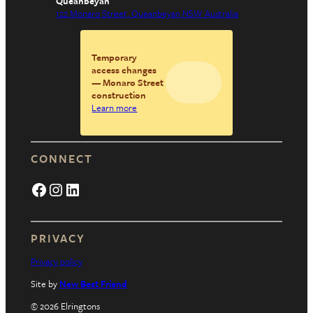
Queanbeyan
122 Monaro Street, Queanbeyan NSW Australia
Temporary
access changes
— Monaro Street
construction
Learn more
CONNECT
Facebook
Instagram
LinkedIn
PRIVACY
Privacy policy
Site by
New Best Friend
© 2026 Elringtons