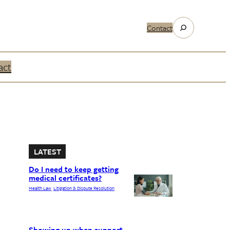
Search
Contact
act
LATEST
Do I need to keep getting
medical certificates?
Health Law
Litigation & Dispute Resolution
, 
Showing up when support