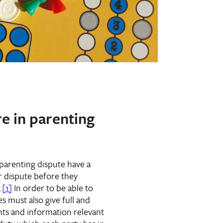
re in parenting
w parenting dispute have a
r dispute before they
.
[1]
In order to be able to
s must also give full and
nts and information relevant