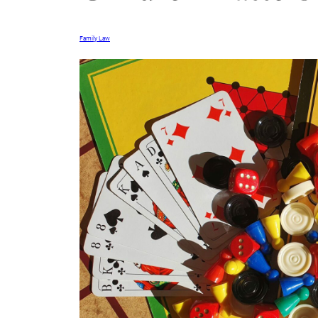
Family Law