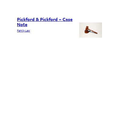
Pickford & Pickford – Case
Note
Family Law