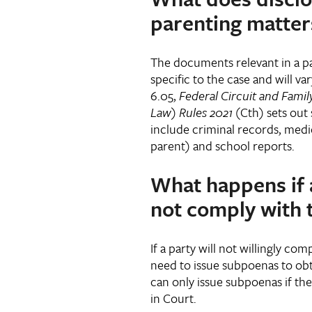
parenting matters
The documents relevant in a pa
specific to the case and will va
6.05,
Federal Circuit and Family
Law) Rules 2021
(Cth) sets ou
include criminal records, medic
parent) and school reports.
What happens if 
not comply with 
If a party will not willingly co
need to issue subpoenas to obt
can only issue subpoenas if th
in Court.