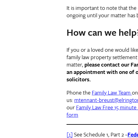
It is important to note that the
ongoing until your matter has b
How can we help
If you or a loved one would like 
family law property settlement 
matter,
please contact our F
an appointment with one of o
solicitors.
Phone the
Family Law Team
o
us:
mtennant-breust@elringto
our
Family Law Free 15 minute 
form
[1]
See Schedule 1, Part 2 –
Fede