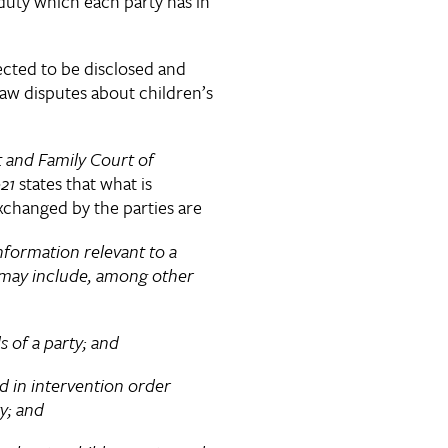
r duty which each party has in
]
cted to be disclosed and
law disputes about children’s
t and Family Court of
021
states that what is
xchanged by the parties are
formation relevant to a
may include, among other
 a party; and
intervention order
y; and