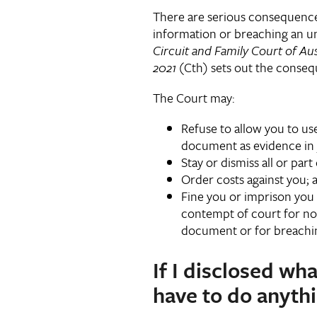
There are serious consequences 
information or breaching an un
Circuit and Family Court of Aus
2021
(Cth) sets out the conse
The Court may:
Refuse to allow you to us
document as evidence in 
Stay or dismiss all or part
Order costs against you; 
Fine you or imprison you 
contempt of court for not
document or for breachi
If I disclosed wha
have to do anythi