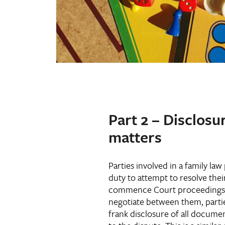
Part 2 – Disclosu
matters
Parties involved in a family la
duty to attempt to resolve thei
commence Court proceedings
negotiate between them, partie
frank disclosure of all docume