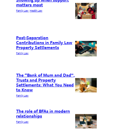
matters most
Family Law
Health Law
, 
Post-Separation
Contributions in Family Law
Property Settlements
Family Law
The “Bank of Mum and Dad”,
Trusts and Property
Settlements: What You Need
to Know
Family Law
The role of BFAs in modern
relationships
Family Law