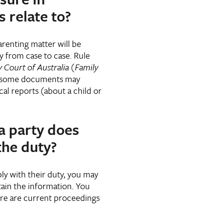
 relate to?
renting matter will be
ry from case to case. Rule
 Court of Australia (Family
t some documents may
al reports (about a child or
a party does
the duty?
mply with their duty, you may
ain the information. You
ere are current proceedings