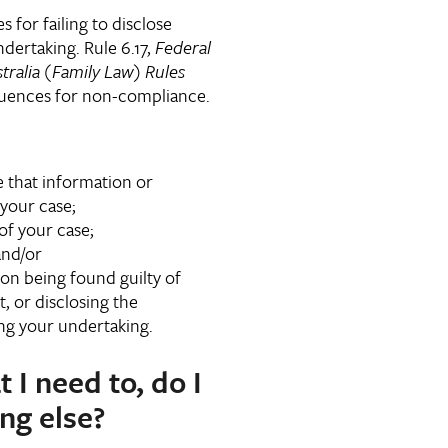
for failing to disclose
dertaking. Rule 6.17,
Federal
tralia (Family Law) Rules
quences for non-compliance.
e that information or
your case;
 of your case;
and/or
on being found guilty of
, or disclosing the
ng your undertaking.
t I need to, do I
ng else?