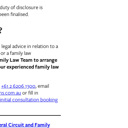
 duty of disclosure is
een finalised.
?
legal advice in relation to a
or a family law
amily Law Team to arrange
ur experienced family law
n
+61 2 6206 1300
, email
ns.com.au
or fill in
initial consultation booking
ral Circuit and Family