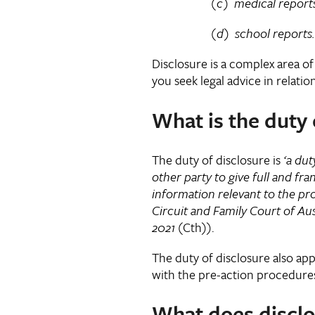
(c) medical reports abou
(d) school reports.
Disclosure is a complex area of 
you seek legal advice in relatio
What is the duty 
The duty of disclosure is
‘
a dut
other party to give full and fran
information relevant to the pr
Circuit and Family Court of Aus
2021
(Cth)).
The duty of disclosure also app
with the pre-action procedure
What does disclo