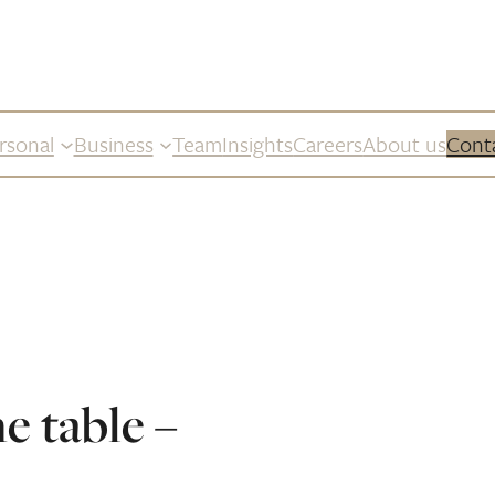
rsonal
Business
Team
Insights
Careers
About us
Cont
he table –