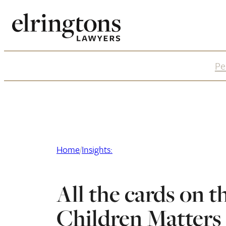
Skip
to
content
Pe
Home
/
Insights:
All the cards on t
Children Matters