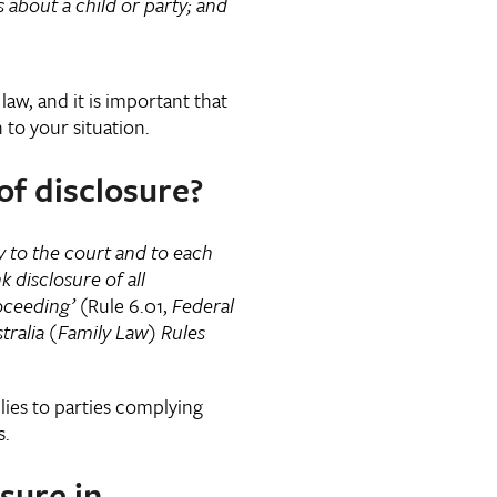
t a child or party; and
law, and it is important that
n to your situation.
of disclosure?
y to the court and to each
k disclosure of all
oceeding’
(Rule 6.01,
Federal
tralia (Family Law) Rules
lies to parties complying
s.
sure in