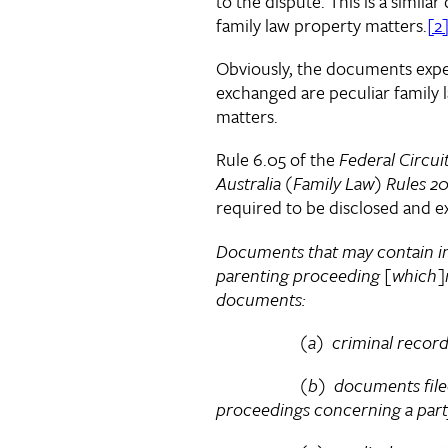
to the dispute. This is a simila
family law property matters.
[2
Obviously, the documents expe
exchanged are peculiar family 
matters.
Rule 6.05 of the
Federal Circui
Australia (Family Law) Rules 2
required to be disclosed and e
Documents that may contain in
parenting proceeding [which]
documents:
(a) criminal records of
(b) documents filed in 
proceedings concerning a part