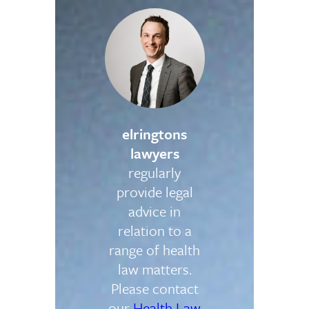
elringtons
lawyers
regularly
provide legal
advice in
relation to a
range of health
law matters.
Please contact
our
Health Law