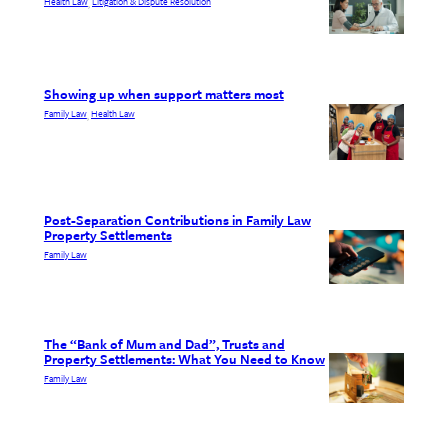
Health Law
Litigation & Dispute Resolution
, 
Showing up when support matters most
Family Law
Health Law
, 
Post-Separation Contributions in Family Law
Property Settlements
Family Law
The “Bank of Mum and Dad”, Trusts and
Property Settlements: What You Need to Know
Family Law