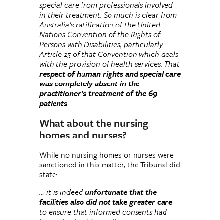
special care from professionals involved
in their treatment. So much is clear from
Australia’s ratification of the United
Nations Convention of the Rights of
Persons with Disabilities, particularly
Article 25 of that Convention which deals
with the provision of health services. That
respect of human rights and special care
was completely absent in the
practitioner’s treatment of the 69
patients
.
What about the nursing
homes and nurses?
While no nursing homes or nurses were
sanctioned in this matter, the Tribunal did
state:
… it is indeed
unfortunate that the
facilities also did not take greater care
to ensure that informed consents had