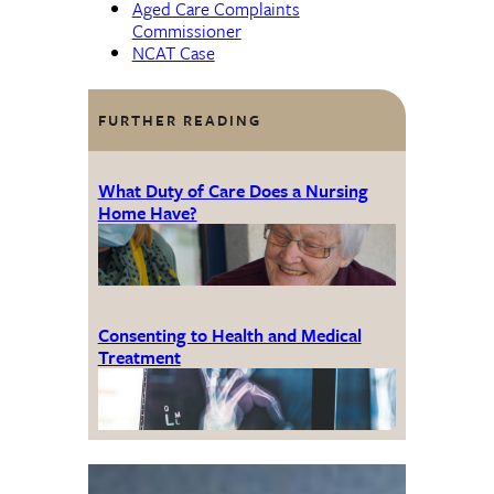
Aged Care Complaints
Commissioner
NCAT Case
FURTHER READING
What Duty of Care Does a Nursing
Home Have?
Consenting to Health and Medical
Treatment