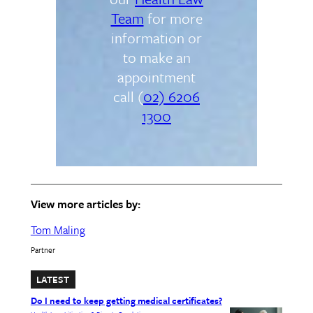
Team
for more
information or
to make an
appointment
call (
02) 6206
1300
View more articles by:
Tom Maling
Partner
LATEST
Do I need to keep getting medical certificates?