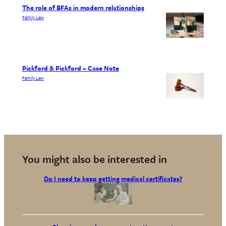
The role of BFAs in modern relationships
Family Law
Pickford & Pickford – Case Note
Family Law
You might also be interested in
Do I need to keep getting medical certificates?