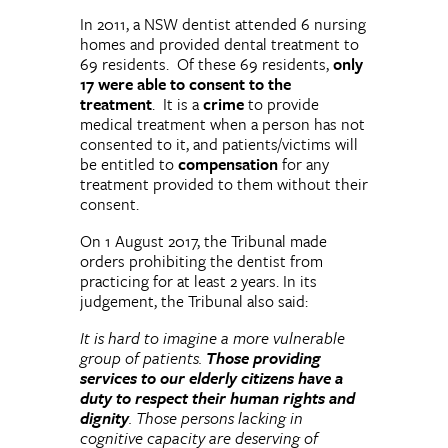
In 2011, a NSW dentist attended 6 nursing
homes and provided dental treatment to
69 residents. Of these 69 residents,
only
17 were able to consent to the
treatment
. It is a
crime
to provide
medical treatment when a person has not
consented to it, and patients/victims will
be entitled to
compensation
for any
treatment provided to them without their
consent.
On 1 August 2017, the Tribunal made
orders prohibiting the dentist from
practicing for at least 2 years. In its
judgement, the Tribunal also said:
It is hard to imagine a more vulnerable
group of patients.
Those providing
services to our elderly citizens have a
duty to respect their human rights and
dignity
. Those persons lacking in
cognitive capacity are deserving of