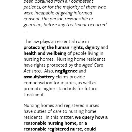
been obtained from all competent
patients, or for the majority of them who
were incapable of giving informed
consent, the person responsible or
guardian, before any treatment occurred
….
The law plays an essential role in
protecting the human rights, dignity
and
health and wellbeing
of people living in
nursing homes. Nursing home residents
have rights protected by the
Aged Care
Act 1997
. Also,
negligence
and
assault/battery
claims provide
compensation for injuries, as well as
promote higher standards for future
treatment.
Nursing homes and registered nurses
have duties of care to nursing home
residents. In this matter,
we query how a
reasonable nursing home, or a
reasonable registered nurse, could