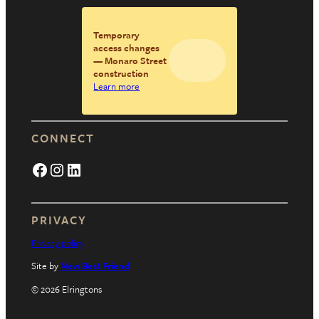
Temporary
access changes
— Monaro Street
construction
Learn more
CONNECT
Facebook
Instagram
LinkedIn
PRIVACY
Privacy policy
Site by
New Best Friend
© 2026 Elringtons