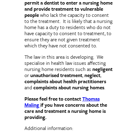
permit a dentist to enter a nursing home
and provide treatment to vulnerable
people
who lack the capacity to consent
to the treatment. It is likely that a nursing
home has a duty to residents who do not
have capacity to consent to treatment, to
ensure they are not given treatment
which they have not consented to.
The law in this area is developing. We
specialise in health law issues affecting
nursing home residents such as
negligent
or
unauthorised treatment
,
neglect
,
complaints about health practitioners
and
complaints about nursing homes
.
Please feel free to contact
Thomas
Maling
if you have concerns about the
care and treatment a nursing home is
providing.
Additional information: