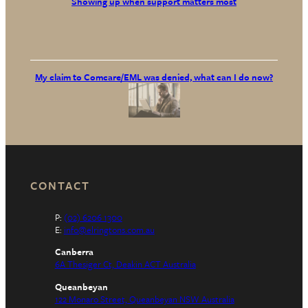
Showing up when support matters most
My claim to Comcare/EML was denied, what can I do now?
CONTACT
P:
(02) 6206 1300
E:
info@elringtons.com.au
Canberra
6A Thesiger Ct, Deakin ACT Australia
Queanbeyan
122 Monaro Street, Queanbeyan NSW Australia