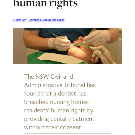
human rights
, 
Health Law
Litigation & Dispute Resolution
The NSW Civil and
Administrative Tribunal has
found that a dentist has
breached nursing homes
residents’ human rights by
providing dental treatment
without their consent.