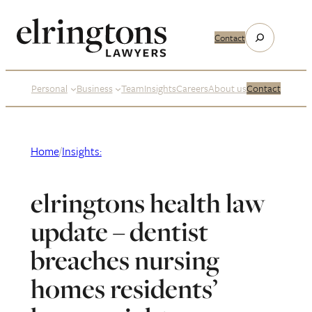
Skip
to
Search
Contact
content
Personal
Business
Team
Insights
Careers
About us
Contact
Home
/
Insights:
elringtons health law
update – dentist
breaches nursing
homes residents’