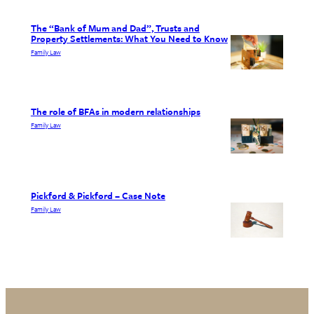
The “Bank of Mum and Dad”, Trusts and
Property Settlements: What You Need to Know
Family Law
The role of BFAs in modern relationships
Family Law
Pickford & Pickford – Case Note
Family Law