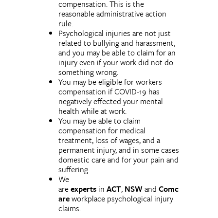
compensation. This is the
reasonable administrative action
rule.
Psychological injuries are not just
related to bullying and harassment,
and you may be able to claim for an
injury even if your work did not do
something wrong.
You may be eligible for workers
compensation if COVID-19 has
negatively effected your mental
health while at work.
You may be able to claim
compensation for medical
treatment, loss of wages, and a
permanent injury, and in some cases
domestic care and for your pain and
suffering.
We
are
experts
in
ACT
,
NSW
and
Comc
are
workplace psychological injury
claims.