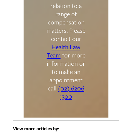
relation to a
range of
compensation
matters. Please
contact our
Health Law
Team
for more
information or
to make an
appointment
call
(02) 6206
1300
View more articles by: