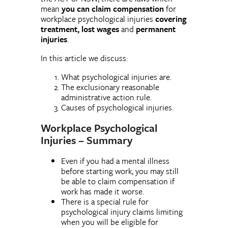
mean
you can claim compensation
for
workplace psychological injuries
covering
treatment, lost wages
and
permanent
injuries
.
In this article we discuss:
What psychological injuries are.
The exclusionary reasonable
administrative action rule.
Causes of psychological injuries.
Workplace Psychological
Injuries –
Summary
Even if you had a mental illness
before starting work, you may still
be able to claim compensation if
work has made it worse.
There is a special rule for
psychological injury claims limiting
when you will be eligible for