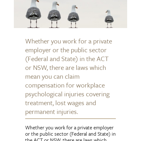
Whether you work for a private
employer or the public sector
(Federal and State) in the ACT
or NSW, there are laws which
mean you can claim
compensation for workplace
psychological injuries covering
treatment, lost wages and
permanent injuries.
Whether you work for a private employer
or the public sector (Federal and State) in
the ACT or NSW, there are laws which