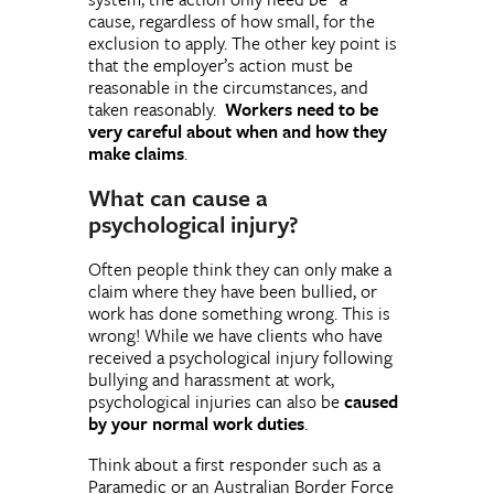
cause, regardless of how small, for the
exclusion to apply. The other key point is
that the employer’s action must be
reasonable in the circumstances, and
taken reasonably.
Workers need to be
very careful about when and how they
make claims
.
What can cause a
psychological injury?
Often people think they can only make a
claim where they have been bullied, or
work has done something wrong. This is
wrong! While we have clients who have
received a psychological injury following
bullying and harassment at work,
psychological injuries can also be
caused
by your normal work duties
.
Think about a first responder such as a
Paramedic or an Australian Border Force