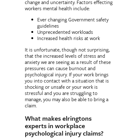
change and uncertainty. Factors effecting
workers mental health include:
Ever changing Government safety
guidelines
Unprecedented workloads
Increased health risks at work
It is unfortunate, though not surprising,
that the increased levels of stress and
anxiety we are seeing as a result of these
pressures can cause burnout and
psychological injury. If your work brings
you into contact with a situation that is
shocking or unsafe or your work is
stressful and you are struggling to
manage, you may also be able to bring a
claim.
What makes elringtons
experts in workplace
psychological injury claims?