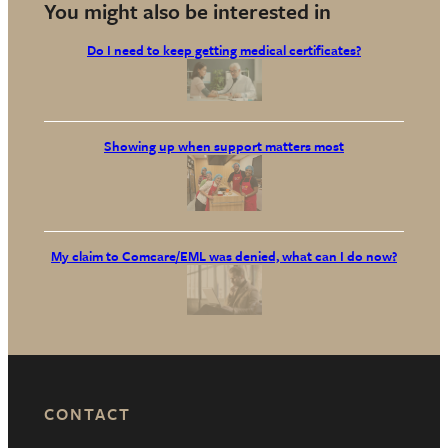
You might also be interested in
Do I need to keep getting medical certificates?
Showing up when support matters most
My claim to Comcare/EML was denied, what can I do now?
CONTACT