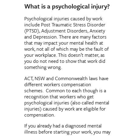
What is a psychological injury?
Psychological injuries caused by work
include Post Traumatic Stress Disorder
(PTSD), Adjustment Disorders, Anxiety
and Depression. There are many factors
that may impact your mental health at
work, not all of which may be the fault of
your workplace. This doesn’t matter, as
you do not need to show that work did
something wrong.
ACT, NSW and Commonwealth laws have
different workers compensation
schemes. Common to each though is a
recognition that workers who get
psychological injuries (also called mental
injuries) caused by work are eligible for
compensation.
If you already had a diagnosed mental
illness before starting your work, you may