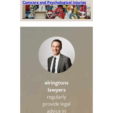
Comcare and Psychological Injuries
elringtons
lawyers
regularly
provide legal
advice in