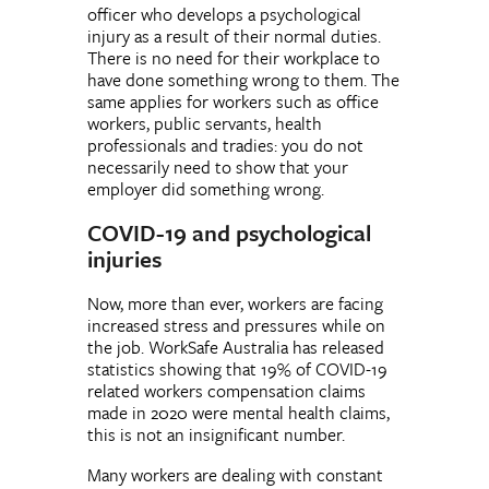
officer who develops a psychological
injury as a result of their normal duties.
There is no need for their workplace to
have done something wrong to them. The
same applies for workers such as office
workers, public servants, health
professionals and tradies: you do not
necessarily need to show that your
employer did something wrong.
COVID-19 and psychological
injuries
Now, more than ever, workers are facing
increased stress and pressures while on
the job. WorkSafe Australia has released
statistics showing that 19% of COVID-19
related workers compensation claims
made in 2020 were mental health claims,
this is not an insignificant number.
Many workers are dealing with constant