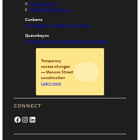
P:
(02) 6206 1300
E:
info@elringtons.com.au
Canberra
6A Thesiger Ct, Deakin ACT Australia
Queanbeyan
122 Monaro Street, Queanbeyan NSW Australia
Temporary
access changes
— Monaro Street
construction
Learn more
CONNECT
Facebook
Instagram
LinkedIn