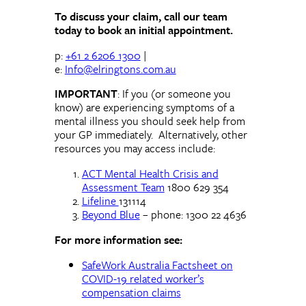
To discuss your claim, call our team
today to book an initial appointment.
p:
+61 2 6206 1300
|
e:
Info@elringtons.com.au
IMPORTANT
: If you (or someone you
know) are experiencing symptoms of a
mental illness you should seek help from
your GP immediately. Alternatively, other
resources you may access include:
ACT Mental Health Crisis and
Assessment Team
1800 629 354
Lifeline
131114
Beyond Blue
– phone: 1300 22 4636
For more information see:
SafeWork Australia Factsheet on
COVID-19 related worker’s
compensation claims