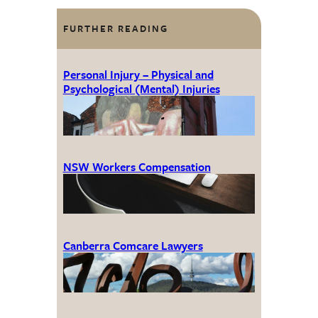
FURTHER READING
Personal Injury – Physical and
Psychological (Mental) Injuries
NSW Workers Compensation
Canberra Comcare Lawyers