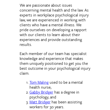
We are passionate about issues
concerning mental health and the law. As
experts in workplace psychological injury
law, we are experienced in working with
clients who have a mental illness. We
pride ourselves on developing a rapport
with our clients to learn about their
experiences and provide outstanding
results.
Each member of our team has specialist
knowledge and experience that makes
them uniquely positioned to get you the
best outcome in your psychological injury
claim.
Tom Maling
used to be a mental
health nurse;
Gabby Bridger
has a degree in
psychology; and
Matt Bridger
has been assisting
workers for 30 years.