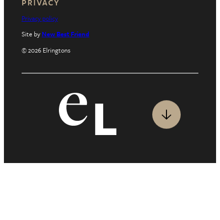
PRIVACY
Privacy policy
Site by
New Best Friend
© 2026 Elringtons