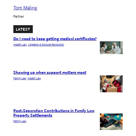
Tom Maling
Partner
LATEST
Do I need to keep getting medical certificates?
Health Law
Litigation & Dispute Resolution
, 
Showing up when support matters most
Family Law
Health Law
, 
Post-Separation Contributions in Family Law
Property Settlements
Family Law