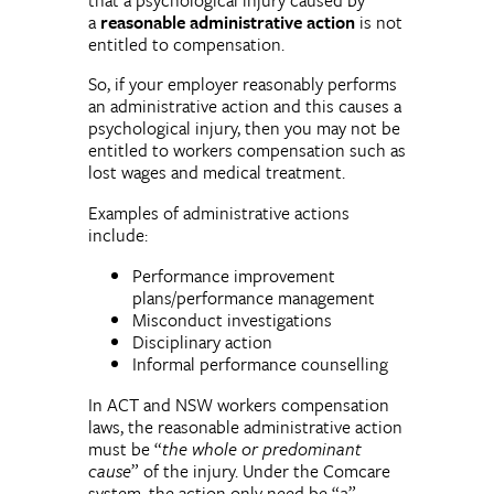
a
reasonable administrative action
is not
entitled to compensation.
So, if your employer reasonably performs
an administrative action and this causes a
psychological injury, then you may not be
entitled to workers compensation such as
lost wages and medical treatment.
Examples of administrative actions
include:
Performance improvement
plans/performance management
Misconduct investigations
Disciplinary action
Informal performance counselling
In ACT and NSW workers compensation
laws, the reasonable administrative action
must be “
the whole or predominant
cause
” of the injury. Under the Comcare
system, the action only need be “
a
”