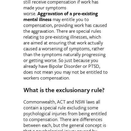
still receive compensation if work has
made your symptoms
worse.
Aggravation
of a pre-existing
mental illness
may entitle you to
compensation, providing work has caused
the aggravation. There are special rules
relating to pre-existing illnesses, which
are aimed at ensuring that work actually
caused a worsening of symptoms, rather
than the symptoms naturally progressing
or getting worse. So just because you
already have Bipolar Disorder or PTSD,
does not mean you may not be entitled to
workers compensation.
What is the exclusionary rule?
Commonwealth, ACT and NSW laws all
contain a special rule excluding some
psychological injuries from being entitled
to compensation. There are differences
between each, but the general concept is
that a psychological injury caused by